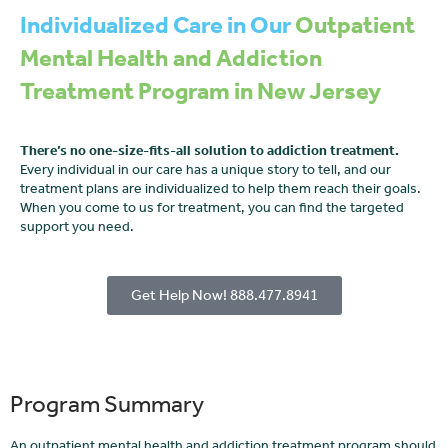
Individualized Care in Our
Outpatient
Mental Health and Addiction
Treatment Program in New Jersey
There’s no one-size-fits-all solution to addiction treatment.
Every individual in our care has a unique story to tell, and our
treatment plans are individualized to help them reach their goals.
When you come to us for treatment, you can find the targeted
support you need.
Get Help Now! 888.477.8941
Program Summary
An outpatient mental health and addiction treatment program should