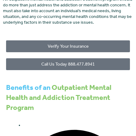
do more than just address the addiction or mental health concern. It
must also take into account an individual’s medical needs, living
situation, and any co-occurring mental health conditions that may be
underlying factors in their substance use issues.
Verify Your Insurance
Call Us Today 888.477.8941
Benefits of an
Outpatient Mental
Health and Addiction Treatment
Program