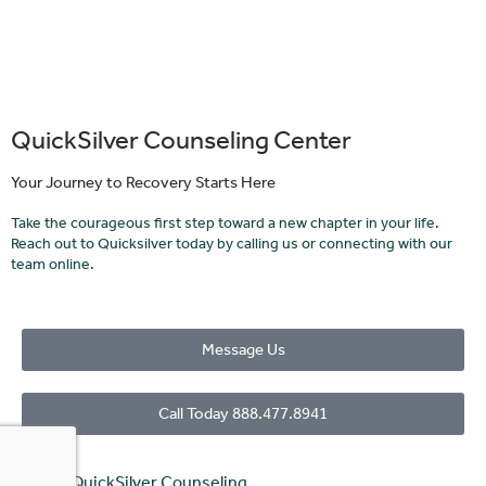
QuickSilver Counseling Center
Your Journey to Recovery Starts Here
Take the courageous first step toward a new chapter in your life.
Reach out to Quicksilver today by calling us or connecting with our
team online.
Message Us
Call Today 888.477.8941
© 2023 QuickSilver Counseling