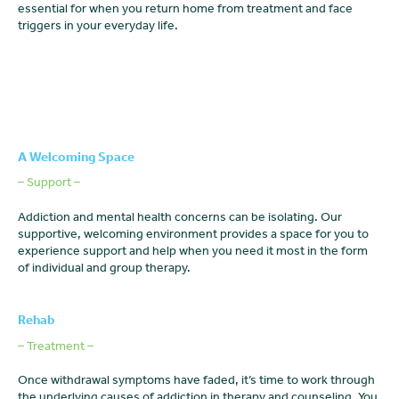
essential for when you return home from treatment and face
triggers in your everyday life.
A Welcoming Space
– Support –
Addiction and mental health concerns can be isolating. Our
supportive, welcoming environment provides a space for you to
experience support and help when you need it most in the form
of individual and group therapy.
Rehab
– Treatment –
Once withdrawal symptoms have faded, it’s time to work through
the underlying causes of addiction in therapy and counseling. You