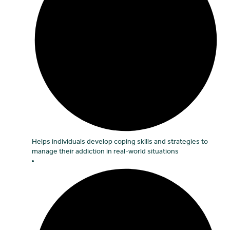
Helps individuals develop coping skills and strategies to
manage their addiction in real-world situations