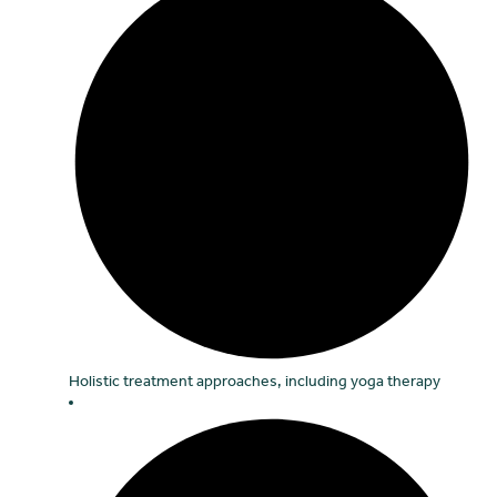
Holistic treatment approaches, including yoga therapy