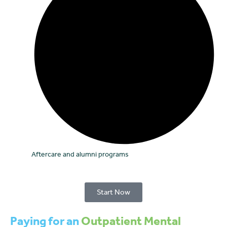
Aftercare and alumni programs
Start Now
Paying for an
Outpatient Mental