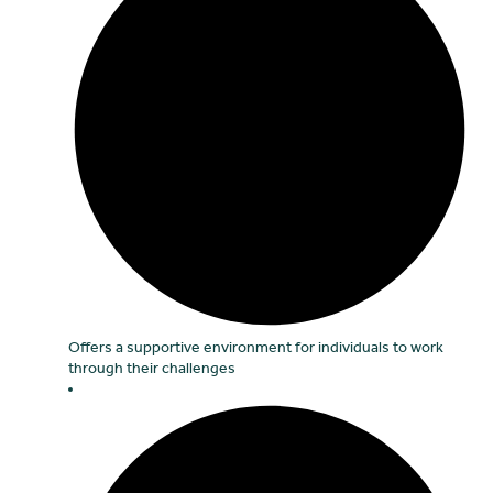
Offers a supportive environment for individuals to work
through their challenges