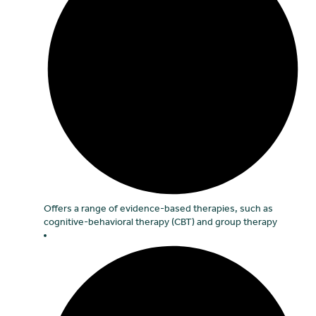
Offers a range of evidence-based therapies, such as
cognitive-behavioral therapy (CBT) and group therapy