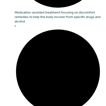
Medication-assisted treatment focusing on discomfort
remedies to help the body recover from specific drugs and
alcohol