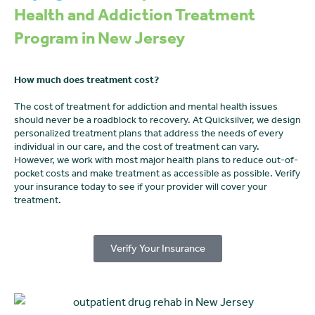
Health and Addiction Treatment
Program in New Jersey
How much does treatment cost?
The cost of treatment for addiction and mental health issues
should never be a roadblock to recovery. At Quicksilver, we design
personalized treatment plans that address the needs of every
individual in our care, and the cost of treatment can vary.
However, we work with most major health plans to reduce out-of-
pocket costs and make treatment as accessible as possible. Verify
your insurance today to see if your provider will cover your
treatment.
Verify Your Insurance