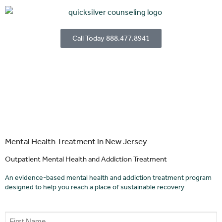
Call Today 888.477.8941
Mental Health Treatment in New Jersey
Outpatient Mental Health and Addiction Treatment
An evidence-based mental health and addiction treatment program
designed to help you reach a place of sustainable recovery
Name