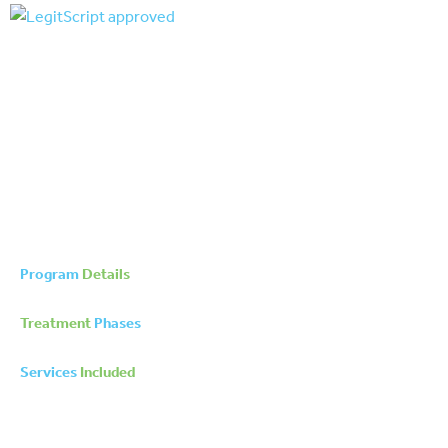
Program
Details
Treatment
Phases
Services
Included