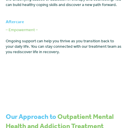
can build healthy coping skills and discover a new path forward.
Aftercare
– Empowerment –
Ongoing support can help you thrive as you transition back to
your daily life. You can stay connected with our treatment team as
you rediscover life in recovery.
Our Approach to
Outpatient Mental
Health and Addiction Treatment