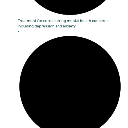
Treatment for co-occurring mental health concerns,
including depression and anxiety