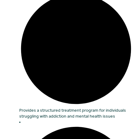
Provides a structured treatment program for individuals
struggling with addiction and mental health issues