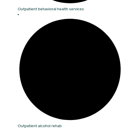
Outpatient behavioral health services
Outpatient alcohol rehab