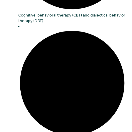
Cognitive-behavioral therapy (CBT) and dialectical behavior
therapy (DBT)