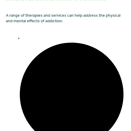
A range of therapies and services can help address the physical
and mental effects of addiction.