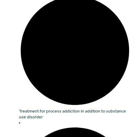
Treatment for process addiction in addition to substance
use disorder