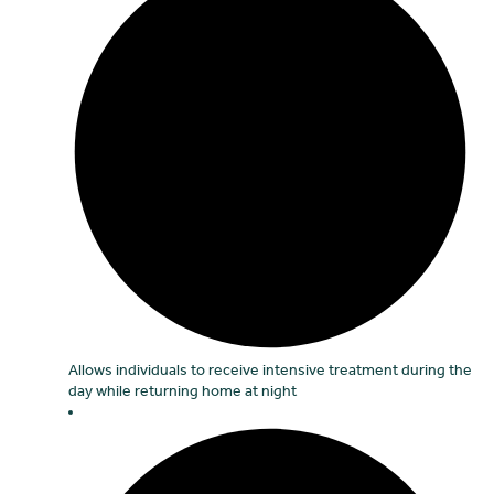
Allows individuals to receive intensive treatment during the
day while returning home at night