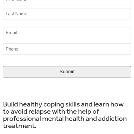
(Required)
Email
(Required)
Phone
(Required)
CAPTCHA
Build healthy coping skills and learn how
to avoid relapse with the help of
professional mental health and addiction
treatment.