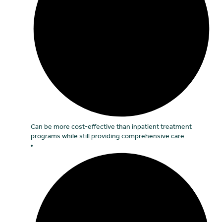
Can be more cost-effective than inpatient treatment
programs while still providing comprehensive care