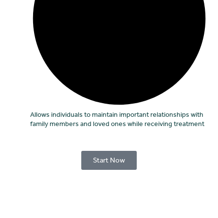
Allows individuals to maintain important relationships with
family members and loved ones while receiving treatment
Start Now