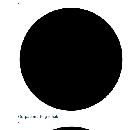
Outpatient drug rehab