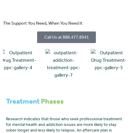
The Support You Need, When You Need It
Call Us at 888.477.8941
Treatment
Phases
Research indicates that those who seek professional treatment
for mental health and addiction issues are more likely to stay
sober longer and less likely to relapse. An aftercare plan is