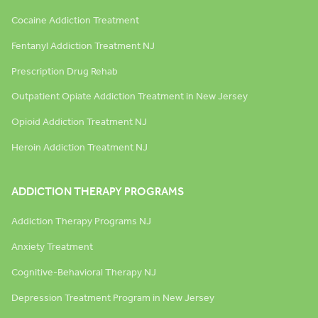
Cocaine Addiction Treatment
Fentanyl Addiction Treatment NJ
Prescription Drug Rehab
Outpatient Opiate Addiction Treatment in New Jersey
Opioid Addiction Treatment NJ
Heroin Addiction Treatment NJ
ADDICTION THERAPY PROGRAMS
Addiction Therapy Programs NJ
Anxiety Treatment
Cognitive-Behavioral Therapy NJ
Depression Treatment Program in New Jersey