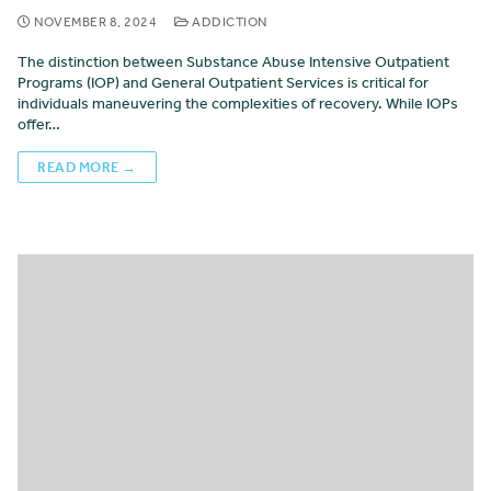
NOVEMBER 8, 2024
ADDICTION
The distinction between Substance Abuse Intensive Outpatient
Programs (IOP) and General Outpatient Services is critical for
individuals maneuvering the complexities of recovery. While IOPs
offer…
READ MORE →