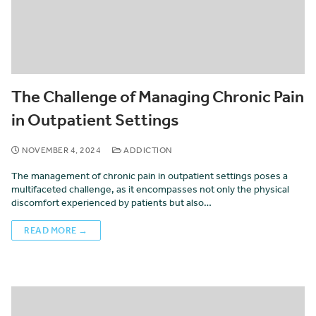
The Challenge of Managing Chronic Pain
in Outpatient Settings
NOVEMBER 4, 2024
ADDICTION
The management of chronic pain in outpatient settings poses a
multifaceted challenge, as it encompasses not only the physical
discomfort experienced by patients but also…
READ MORE →