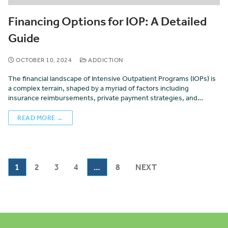
Financing Options for IOP: A Detailed
Guide
OCTOBER 10, 2024
ADDICTION
The financial landscape of Intensive Outpatient Programs (IOPs) is
a complex terrain, shaped by a myriad of factors including
insurance reimbursements, private payment strategies, and…
READ MORE →
1
2
3
4
…
8
NEXT