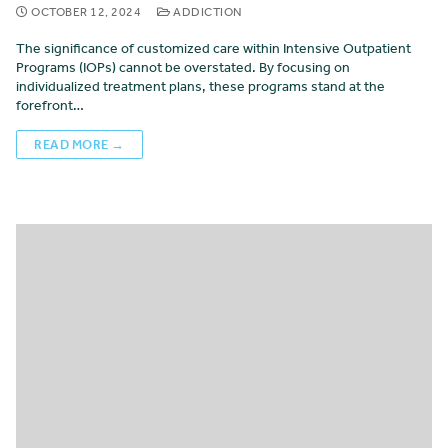
OCTOBER 12, 2024
ADDICTION
The significance of customized care within Intensive Outpatient
Programs (IOPs) cannot be overstated. By focusing on
individualized treatment plans, these programs stand at the
forefront…
READ MORE →