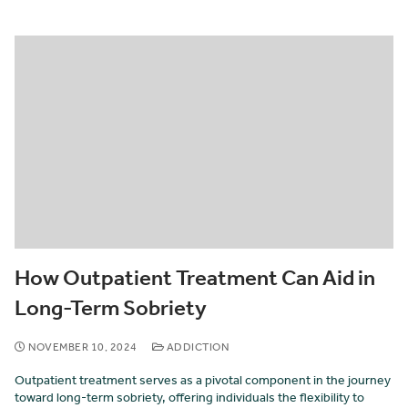
How Outpatient Treatment Can Aid in
Long-Term Sobriety
NOVEMBER 10, 2024
ADDICTION
Outpatient treatment serves as a pivotal component in the journey
toward long-term sobriety, offering individuals the flexibility to