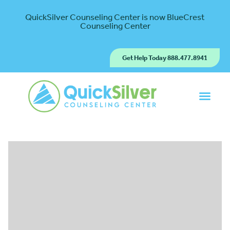
QuickSilver Counseling Center is now BlueCrest
Counseling Center
Get Help Today 888.477.8941