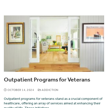
Outpatient Programs for Veterans
OCTOBER 14, 2024
ADDICTION
Outpatient programs for veterans stand as a crucial component of
healthcare, offering an array of services aimed at enhancing their
quality of life. These initiatives…