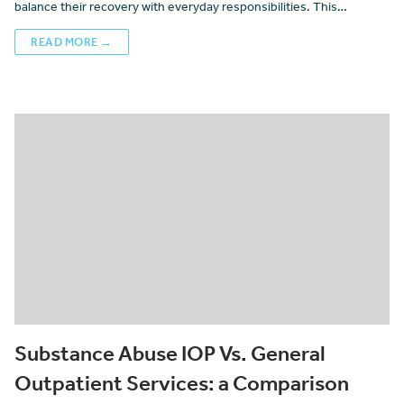
balance their recovery with everyday responsibilities. This…
READ MORE →
Substance Abuse IOP Vs. General
Outpatient Services: a Comparison