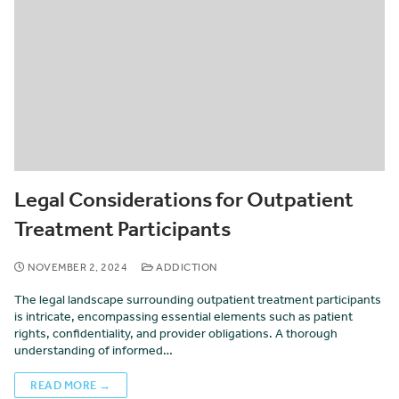
Legal Considerations for Outpatient
Treatment Participants
NOVEMBER 2, 2024
ADDICTION
The legal landscape surrounding outpatient treatment participants
is intricate, encompassing essential elements such as patient
rights, confidentiality, and provider obligations. A thorough
understanding of informed…
READ MORE →