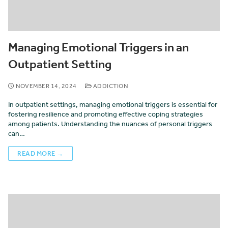
Managing Emotional Triggers in an
Outpatient Setting
NOVEMBER 14, 2024
ADDICTION
In outpatient settings, managing emotional triggers is essential for
fostering resilience and promoting effective coping strategies
among patients. Understanding the nuances of personal triggers
can…
READ MORE →