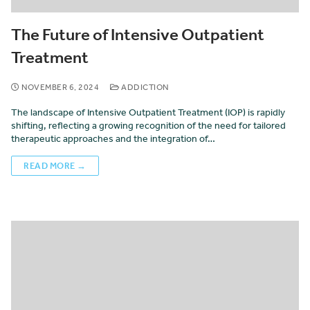
The Future of Intensive Outpatient
Treatment
NOVEMBER 6, 2024
ADDICTION
The landscape of Intensive Outpatient Treatment (IOP) is rapidly
shifting, reflecting a growing recognition of the need for tailored
therapeutic approaches and the integration of…
READ MORE →