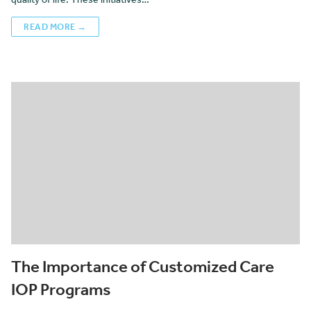
READ MORE →
The Importance of Customized Care
IOP Programs