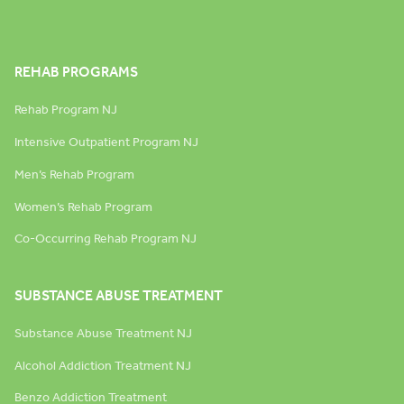
REHAB PROGRAMS
Rehab Program NJ
Intensive Outpatient Program NJ
Men’s Rehab Program
Women’s Rehab Program
Co-Occurring Rehab Program NJ
SUBSTANCE ABUSE TREATMENT
Substance Abuse Treatment NJ
Alcohol Addiction Treatment NJ
Benzo Addiction Treatment