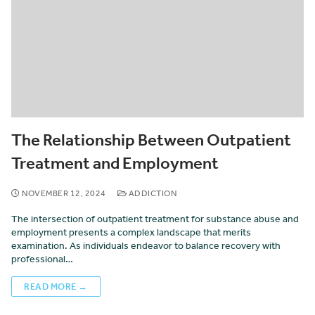
The Relationship Between Outpatient
Treatment and Employment
NOVEMBER 12, 2024
ADDICTION
The intersection of outpatient treatment for substance abuse and
employment presents a complex landscape that merits
examination. As individuals endeavor to balance recovery with
professional…
READ MORE →