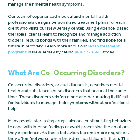
manage their mental health symptoms.
Our team of experienced medical and mental health
professionals designs personalized treatment plans for each
client who visits our New Jersey center. Using evidence-based
therapies, clients learn to recognize and manage addiction
triggers, rebuild bonds with their families, and find hope for a
future in recovery. Learn more about our
rehab treatment
programs
in New Jersey by calling
888.477.8941
today.
What Are
Co-Occurring Disorders?
Co-occurring disorders, or dual diagnosis, describes mental
health and substance abuse disorders that occur at the same
time. These disorders reinforce one another, making it difficult
for individuals to manage their symptoms without professional
help.
Many people start using drugs, alcohol, or stimulating behaviors
to cope with intense feelings or avoid processing the emotions
they experience. As these behaviors become more engrained,
they often feel worse when they don’t participate in them. This