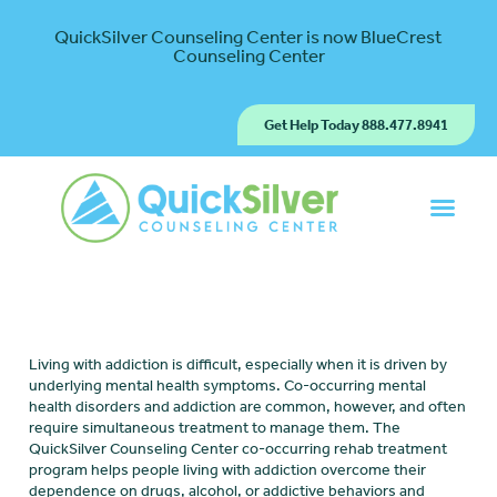
QuickSilver Counseling Center is now BlueCrest
Counseling Center
Get Help Today 888.477.8941
Living with addiction is difficult, especially when it is driven by
underlying mental health symptoms. Co-occurring mental
health disorders and addiction are common, however, and often
require simultaneous treatment to manage them. The
QuickSilver Counseling Center co-occurring rehab treatment
program helps people living with addiction overcome their
dependence on drugs, alcohol, or addictive behaviors and