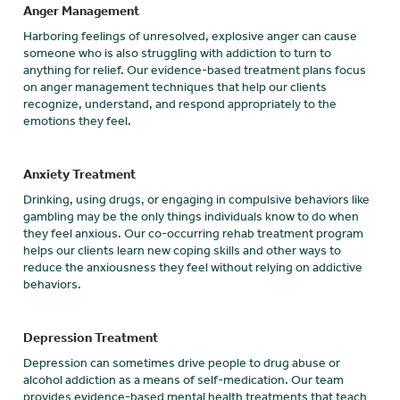
Anger Management
Harboring feelings of unresolved, explosive anger can cause
someone who is also struggling with addiction to turn to
anything for relief. Our evidence-based treatment plans focus
on anger management techniques that help our clients
recognize, understand, and respond appropriately to the
emotions they feel.
Anxiety Treatment
Drinking, using drugs, or engaging in compulsive behaviors like
gambling may be the only things individuals know to do when
they feel anxious. Our co-occurring rehab treatment program
helps our clients learn new coping skills and other ways to
reduce the anxiousness they feel without relying on addictive
behaviors.
Depression Treatment
Depression can sometimes drive people to drug abuse or
alcohol addiction as a means of self-medication. Our team
provides evidence-based mental health treatments that teach