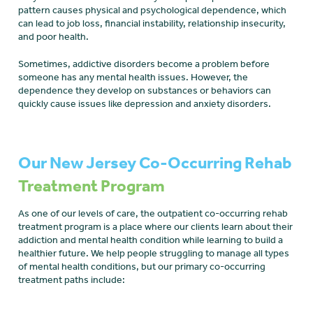
pattern causes physical and psychological dependence, which
can lead to job loss, financial instability, relationship insecurity,
and poor health.
Sometimes, addictive disorders become a problem before
someone has any mental health issues. However, the
dependence they develop on substances or behaviors can
quickly cause issues like depression and anxiety disorders.
Our New Jersey Co-Occurring Rehab
Treatment Program
As one of our levels of care, the outpatient co-occurring rehab
treatment program is a place where our clients learn about their
addiction and mental health condition while learning to build a
healthier future. We help people struggling to manage all types
of mental health conditions, but our primary co-occurring
treatment paths include: