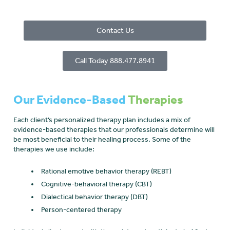
Contact Us
Call Today 888.477.8941
Our Evidence-Based
Therapies
Each client’s personalized therapy plan includes a mix of
evidence-based therapies that our professionals determine will
be most beneficial to their healing process. Some of the
therapies we use include:
Rational emotive behavior therapy (REBT)
Cognitive-behavioral therapy (CBT)
Dialectical behavior therapy (DBT)
Person-centered therapy