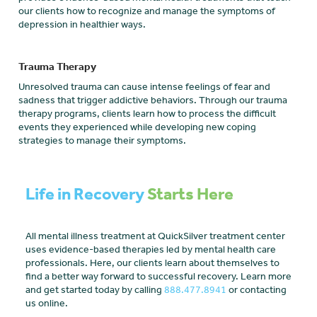
our clients how to recognize and manage the symptoms of
depression in healthier ways.
Trauma Therapy
Unresolved trauma can cause intense feelings of fear and
sadness that trigger addictive behaviors. Through our trauma
therapy programs, clients learn how to process the difficult
events they experienced while developing new coping
strategies to manage their symptoms.
Life in Recovery
Starts Here
All mental illness treatment at QuickSilver treatment center
uses evidence-based therapies led by mental health care
professionals. Here, our clients learn about themselves to
find a better way forward to successful recovery. Learn more
and get started today by calling
888.477.8941
or contacting
us online.