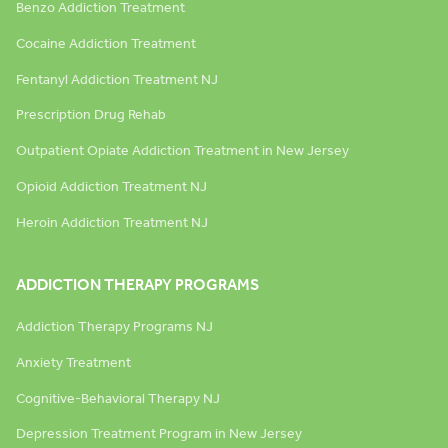
Benzo Addiction Treatment
Cocaine Addiction Treatment
Fentanyl Addiction Treatment NJ
Prescription Drug Rehab
Outpatient Opiate Addiction Treatment in New Jersey
Opioid Addiction Treatment NJ
Heroin Addiction Treatment NJ
ADDICTION THERAPY PROGRAMS
Addiction Therapy Programs NJ
Anxiety Treatment
Cognitive-Behavioral Therapy NJ
Depression Treatment Program in New Jersey