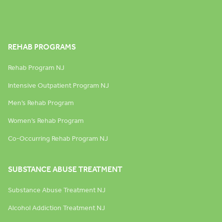
REHAB PROGRAMS
Rehab Program NJ
Intensive Outpatient Program NJ
Men’s Rehab Program
Women’s Rehab Program
Co-Occurring Rehab Program NJ
SUBSTANCE ABUSE TREATMENT
Substance Abuse Treatment NJ
Alcohol Addiction Treatment NJ