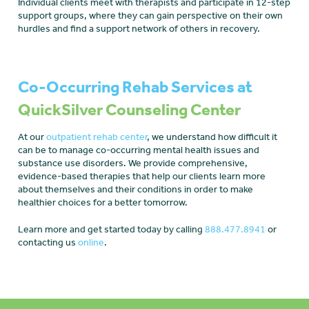
Individual clients meet with therapists and participate in 12-step
support groups, where they can gain perspective on their own
hurdles and find a support network of others in recovery.
Co-Occurring Rehab Services at
QuickSilver Counseling Center
At our
outpatient rehab center
, we understand how difficult it
can be to manage co-occurring mental health issues and
substance use disorders. We provide comprehensive,
evidence-based therapies that help our clients learn more
about themselves and their conditions in order to make
healthier choices for a better tomorrow.
Learn more and get started today by calling
888.477.8941
or
contacting us
online
.