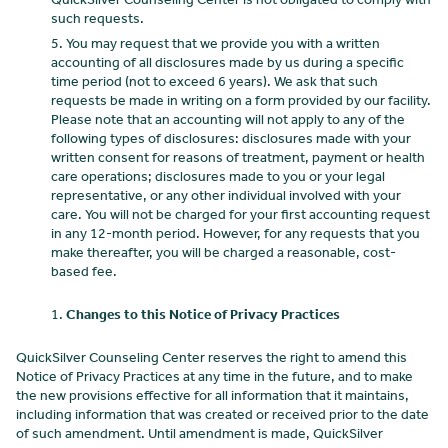
such requests.
You may request that we provide you with a written
accounting of all disclosures made by us during a specific
time period (not to exceed 6 years). We ask that such
requests be made in writing on a form provided by our facility.
Please note that an accounting will not apply to any of the
following types of disclosures: disclosures made with your
written consent for reasons of treatment, payment or health
care operations; disclosures made to you or your legal
representative, or any other individual involved with your
care. You will not be charged for your first accounting request
in any 12-month period. However, for any requests that you
make thereafter, you will be charged a reasonable, cost-
based fee.
Changes to this Notice of Privacy Practices
QuickSilver Counseling Center reserves the right to amend this
Notice of Privacy Practices at any time in the future, and to make
the new provisions effective for all information that it maintains,
including information that was created or received prior to the date
of such amendment. Until amendment is made, QuickSilver