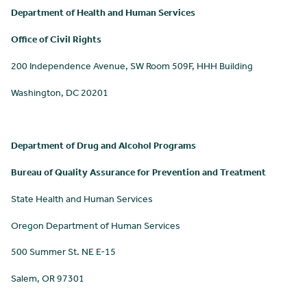
Department of Health and Human Services
Office of Civil Rights
200 Independence Avenue, SW Room 509F, HHH Building
Washington, DC 20201
Department of Drug and Alcohol Programs
Bureau of Quality Assurance for Prevention and Treatment
State Health and Human Services
Oregon Department of Human Services
500 Summer St. NE E-15
Salem, OR 97301