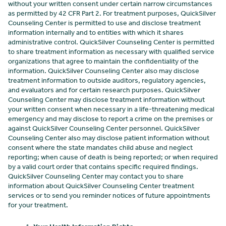
without your written consent under certain narrow circumstances
as permitted by 42 CFR Part 2. For treatment purposes, QuickSilver
Counseling Center
is permitted to use and disclose treatment
information internally and to entities with which it shares
administrative control. QuickSilver Counseling Center
is permitted
to share treatment information as necessary with qualified service
organizations that agree to maintain the confidentiality of the
information. QuickSilver Counseling Center
also may disclose
treatment information to outside auditors, regulatory agencies,
and evaluators and for certain research purposes. QuickSilver
Counseling Center
may disclose treatment information without
your written consent when necessary in a life-threatening medical
emergency and may disclose to report a crime on the premises or
against QuickSilver Counseling Center
personnel. QuickSilver
Counseling Center
also may disclose patient information without
consent where the state mandates child abuse and neglect
reporting; when cause of death is being reported; or when required
by a valid court order that contains specific required findings.
QuickSilver Counseling Center
may contact you to share
information about QuickSilver Counseling Center
treatment
services or to send you reminder notices of future appointments
for your treatment.