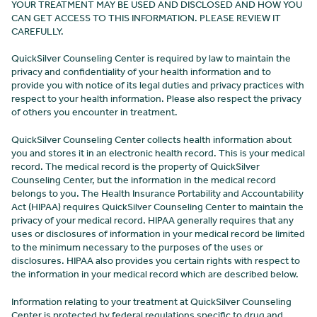
YOUR TREATMENT MAY BE USED AND DISCLOSED AND HOW YOU
CAN GET ACCESS TO THIS INFORMATION. PLEASE REVIEW IT
CAREFULLY.
QuickSilver Counseling Center is required by law to maintain the
privacy and confidentiality of your health information and to
provide you with notice of its legal duties and privacy practices with
respect to your health information. Please also respect the privacy
of others you encounter in treatment.
QuickSilver Counseling Center collects health information about
you and stores it in an electronic health record. This is your medical
record. The medical record is the property of QuickSilver
Counseling Center
, but the information in the medical record
belongs to you. The Health Insurance Portability and Accountability
Act (HIPAA) requires QuickSilver Counseling Center
to maintain the
privacy of your medical record. HIPAA generally requires that any
uses or disclosures of information in your medical record be limited
to the minimum necessary to the purposes of the uses or
disclosures. HIPAA also provides you certain rights with respect to
the information in your medical record which are described below.
Information relating to your treatment at QuickSilver Counseling
Center
is protected by federal regulations specific to drug and