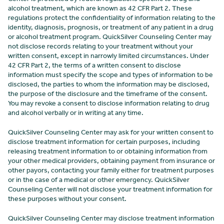
alcohol treatment, which are known as 42 CFR Part 2. These
regulations protect the confidentiality of information relating to the
identity, diagnosis, prognosis, or treatment of any patient in a drug
or alcohol treatment program. QuickSilver Counseling Center
may
not disclose records relating to your treatment without your
written consent, except in narrowly limited circumstances. Under
42 CFR Part 2, the terms of a written consent to disclose
information must specify the scope and types of information to be
disclosed, the parties to whom the information may be disclosed,
the purpose of the disclosure and the timeframe of the consent.
You may revoke a consent to disclose information relating to drug
and alcohol verbally or in writing at any time.
QuickSilver Counseling Center may ask for your written consent to
disclose treatment information for certain purposes, including
releasing treatment information to or obtaining information from
your other medical providers, obtaining payment from insurance or
other payors, contacting your family either for treatment purposes
or in the case of a medical or other emergency. QuickSilver
Counseling Center
will not disclose your treatment information for
these purposes without your consent.
QuickSilver Counseling Center may disclose treatment information