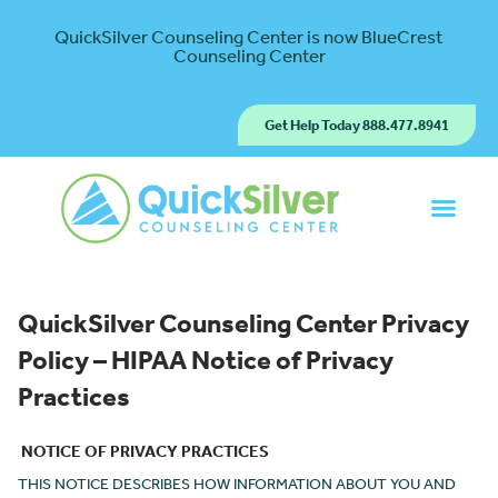
QuickSilver Counseling Center is now BlueCrest
Counseling Center
Get Help Today 888.477.8941
QuickSilver Counseling Center
Privacy
Policy – HIPAA Notice of Privacy
Practices
NOTICE OF PRIVACY PRACTICES
THIS NOTICE DESCRIBES HOW INFORMATION ABOUT YOU AND