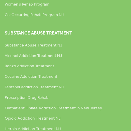
Women’s Rehab Program
Co-Occurring Rehab Program NJ
SUBSTANCE ABUSE TREATMENT
Substance Abuse Treatment NJ
Alcohol Addiction Treatment NJ
Benzo Addiction Treatment
Cocaine Addiction Treatment
Fentanyl Addiction Treatment NJ
Prescription Drug Rehab
Outpatient Opiate Addiction Treatment in New Jersey
Opioid Addiction Treatment NJ
Heroin Addiction Treatment NJ