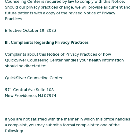
Counseling Center
is required by law to comply with this Notice.
Should our privacy practices change, we will provide all current and
future patients with a copy of the revised Notice of Privacy
Practices
Effective
October 19, 2023
III. Complaints Regarding Privacy Practices
Complaints about this Notice of Privacy Practices or how
QuickSilver Counseling Center
handles your health information
should be directed to:
QuickSilver Counseling Center
571 Central Ave Suite 108
New Providence, NJ 07974
If you are not satisfied with the manner in which this office handles
a complaint, you may submit a formal complaint to one of the
following: