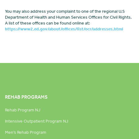
You may also address your complaint to one of the regional U.S
Department of Health and Human Services Offices for Civil Rights.
A list of these offices can be found online at:
https://www2.ed.gov/about/offices/list/ocr/addresses.html
REHAB PROGRAMS
Rehab Program NJ
Intensive Outpatient Program NJ
Men’s Rehab Program