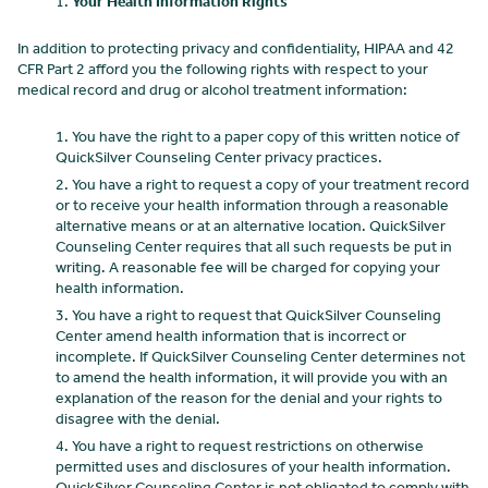
Your Health Information Rights
In addition to protecting privacy and confidentiality, HIPAA and 42
CFR Part 2 afford you the following rights with respect to your
medical record and drug or alcohol treatment information:
You have the right to a paper copy of this written notice of
QuickSilver Counseling Center
privacy practices.
You have a right to request a copy of your treatment record
or to receive your health information through a reasonable
alternative means or at an alternative location. QuickSilver
Counseling Center
requires that all such requests be put in
writing. A reasonable fee will be charged for copying your
health information.
You have a right to request that QuickSilver Counseling
Center
amend health information that is incorrect or
incomplete. If QuickSilver Counseling Center
determines not
to amend the health information, it will provide you with an
explanation of the reason for the denial and your rights to
disagree with the denial.
You have a right to request restrictions on otherwise
permitted uses and disclosures of your health information.
QuickSilver Counseling Center
is not obligated to comply with