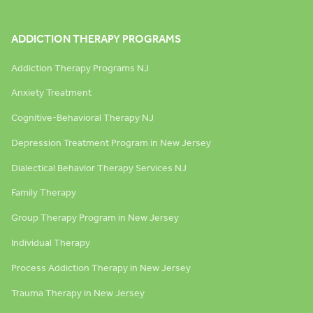
ADDICTION THERAPY PROGRAMS
Addiction Therapy Programs NJ
Anxiety Treatment
Cognitive-Behavioral Therapy NJ
Depression Treatment Program in New Jersey
Dialectical Behavior Therapy Services NJ
Family Therapy
Group Therapy Program in New Jersey
Individual Therapy
Process Addiction Therapy in New Jersey
Trauma Therapy in New Jersey