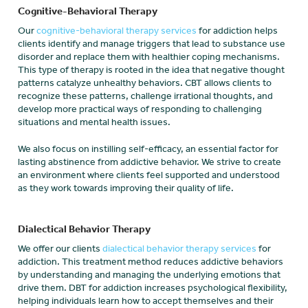
Cognitive-Behavioral Therapy
Our
cognitive-behavioral therapy services
for addiction helps
clients identify and manage triggers that lead to substance use
disorder and replace them with healthier coping mechanisms.
This type of therapy is rooted in the idea that negative thought
patterns catalyze unhealthy behaviors. CBT allows clients to
recognize these patterns, challenge irrational thoughts, and
develop more practical ways of responding to challenging
situations and mental health issues.
We also focus on instilling self-efficacy, an essential factor for
lasting abstinence from addictive behavior. We strive to create
an environment where clients feel supported and understood
as they work towards improving their quality of life.
Dialectical Behavior Therapy
We offer our clients
dialectical behavior therapy services
for
addiction. This treatment method reduces addictive behaviors
by understanding and managing the underlying emotions that
drive them. DBT for addiction increases psychological flexibility,
helping individuals learn how to accept themselves and their