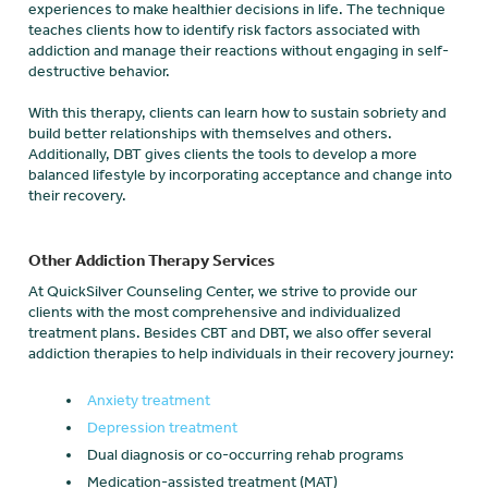
experiences to make healthier decisions in life. The technique
teaches clients how to identify risk factors associated with
addiction and manage their reactions without engaging in self-
destructive behavior.
With this therapy, clients can learn how to sustain sobriety and
build better relationships with themselves and others.
Additionally, DBT gives clients the tools to develop a more
balanced lifestyle by incorporating acceptance and change into
their recovery.
Other Addiction Therapy Services
At QuickSilver Counseling Center, we strive to provide our
clients with the most comprehensive and individualized
treatment plans. Besides CBT and DBT, we also offer several
addiction therapies to help individuals in their recovery journey:
Anxiety treatment
Depression treatment
Dual diagnosis or co-occurring rehab programs
Medication-assisted treatment (MAT)