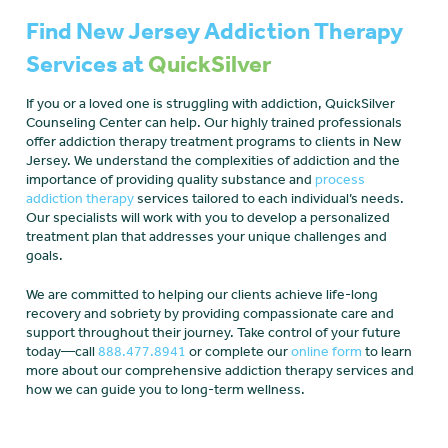
Find New Jersey Addiction Therapy
Services at
QuickSilver
If you or a loved one is struggling with addiction, QuickSilver
Counseling Center can help. Our highly trained professionals
offer addiction therapy treatment programs to clients in New
Jersey. We understand the complexities of addiction and the
importance of providing quality substance and
process
addiction therapy
services tailored to each individual’s needs.
Our specialists will work with you to develop a personalized
treatment plan that addresses your unique challenges and
goals.
We are committed to helping our clients achieve life-long
recovery and sobriety by providing compassionate care and
support throughout their journey. Take control of your future
today—call
888.477.8941
or complete our
online form
to learn
more about our comprehensive addiction therapy services and
how we can guide you to long-term wellness.