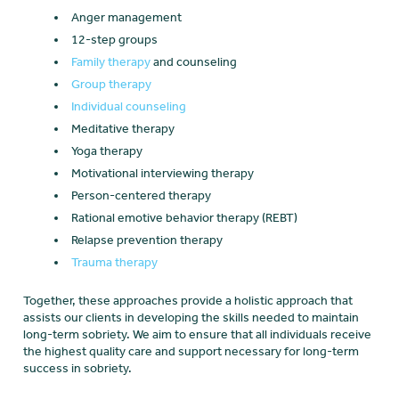
Anger management
12-step groups
Family therapy
and counseling
Group therapy
Individual counseling
Meditative therapy
Yoga therapy
Motivational interviewing therapy
Person-centered therapy
Rational emotive behavior therapy (REBT)
Relapse prevention therapy
Trauma therapy
Together, these approaches provide a holistic approach that
assists our clients in developing the skills needed to maintain
long-term sobriety. We aim to ensure that all individuals receive
the highest quality care and support necessary for long-term
success in sobriety.