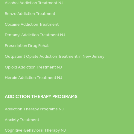
Alcohol Addiction Treatment NJ
Benzo Addiction Treatment
Cocaine Addiction Treatment
Fentanyl Addiction Treatment NJ
Prescription Drug Rehab
Outpatient Opiate Addiction Treatment in New Jersey
Opioid Addiction Treatment NJ
Heroin Addiction Treatment NJ
ADDICTION THERAPY PROGRAMS
Addiction Therapy Programs NJ
Anxiety Treatment
Cognitive-Behavioral Therapy NJ