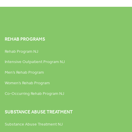
REHAB PROGRAMS
Rehab Program NJ
Intensive Outpatient Program NJ
Men’s Rehab Program
Women’s Rehab Program
Co-Occurring Rehab Program NJ
SUBSTANCE ABUSE TREATMENT
Substance Abuse Treatment NJ