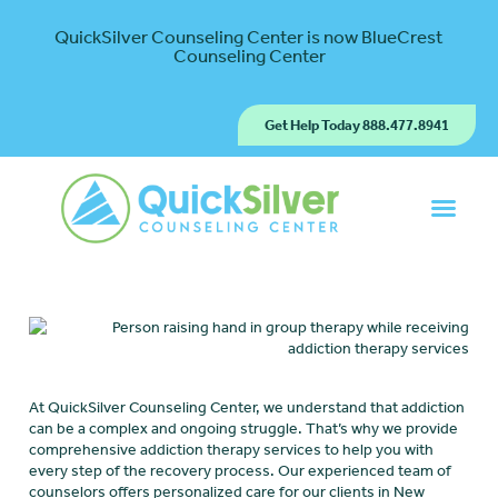
QuickSilver Counseling Center is now BlueCrest
Counseling Center
Get Help Today 888.477.8941
At QuickSilver Counseling Center, we understand that addiction
can be a complex and ongoing struggle. That’s why we provide
comprehensive addiction therapy services to help you with
every step of the recovery process. Our experienced team of
counselors offers personalized care for our clients in New