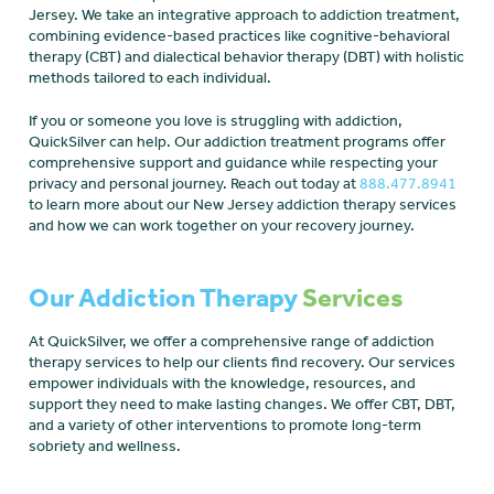
Jersey. We take an integrative approach to addiction treatment,
combining evidence-based practices like cognitive-behavioral
therapy (CBT) and dialectical behavior therapy (DBT) with holistic
methods tailored to each individual.
If you or someone you love is struggling with addiction,
QuickSilver can help. Our addiction treatment programs offer
comprehensive support and guidance while respecting your
privacy and personal journey. Reach out today at
888.477.8941
to learn more about our New Jersey addiction therapy services
and how we can work together on your recovery journey.
Our Addiction Therapy
Services
At QuickSilver, we offer a comprehensive range of addiction
therapy services to help our clients find recovery. Our services
empower individuals with the knowledge, resources, and
support they need to make lasting changes. We offer CBT, DBT,
and a variety of other interventions to promote long-term
sobriety and wellness.