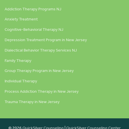
Addiction Therapy Programs NJ
Anxiety Treatment
Cognitive-Behavioral Therapy NJ
Depression Treatment Program in New Jersey
Dialectical Behavior Therapy Services NJ
Family Therapy
Group Therapy Program in New Jersey
Individual Therapy
Process Addiction Therapy in New Jersey
Trauma Therapy in New Jersey
© 2026
QuickSilver Counseling
|
QuickSilver Counseling Center