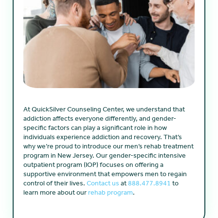
At QuickSilver Counseling Center, we understand that
addiction affects everyone differently, and gender-
specific factors can play a significant role in how
individuals experience addiction and recovery. That’s
why we’re proud to introduce our men’s rehab treatment
program in New Jersey. Our gender-specific intensive
outpatient program (IOP) focuses on offering a
supportive environment that empowers men to regain
control of their lives.
Contact us
at
888.477.8941
to
learn more about our
rehab program
.