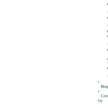
Blo
Con
Us