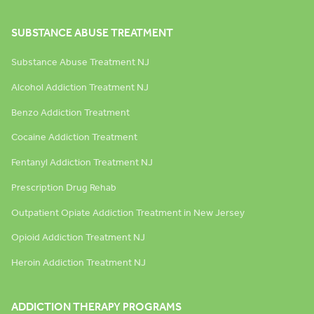
SUBSTANCE ABUSE TREATMENT
Substance Abuse Treatment NJ
Alcohol Addiction Treatment NJ
Benzo Addiction Treatment
Cocaine Addiction Treatment
Fentanyl Addiction Treatment NJ
Prescription Drug Rehab
Outpatient Opiate Addiction Treatment in New Jersey
Opioid Addiction Treatment NJ
Heroin Addiction Treatment NJ
ADDICTION THERAPY PROGRAMS