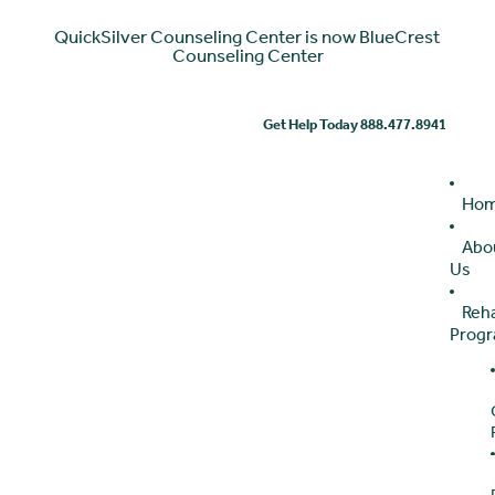
QuickSilver Counseling Center is now BlueCrest
Counseling Center
Get Help Today 888.477.8941
Ho
Abo
Us
Reh
Prog