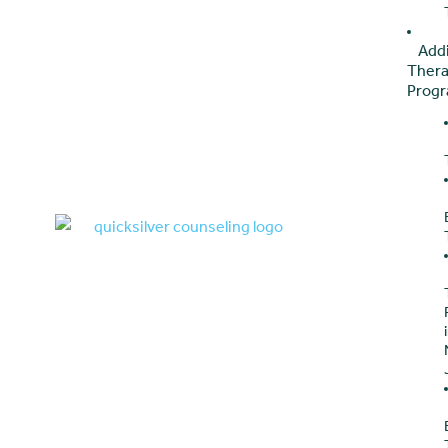
Add
Ther
Prog