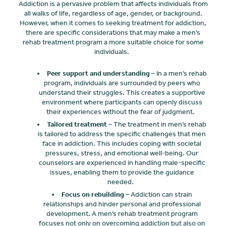
Addiction is a pervasive problem that affects individuals from
all walks of life, regardless of age, gender, or background.
However, when it comes to seeking treatment for addiction,
there are specific considerations that may make a men’s
rehab treatment program a more suitable choice for some
individuals.
Peer support and understanding
– In a men’s rehab
program, individuals are surrounded by peers who
understand their struggles. This creates a supportive
environment where participants can openly discuss
their experiences without the fear of judgment.
Tailored treatment
– The treatment in men’s rehab
is tailored to address the specific challenges that men
face in addiction. This includes coping with societal
pressures, stress, and emotional well-being. Our
counselors are experienced in handling male-specific
issues, enabling them to provide the guidance
needed.
Focus on rebuilding
– Addiction can strain
relationships and hinder personal and professional
development. A men’s rehab treatment program
focuses not only on overcoming addiction but also on