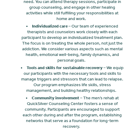
need. You can attend therapy sessions, participate in
group counseling, and engage in other healing
activities while still fulfilling your responsibilities at
home and work.
Individualized care
– Our team of experienced
therapists and counselors work closely with each
participant to develop an individualized treatment plan.
The focus is on treating the whole person, not just the
addiction. We consider various aspects such as mental
health, emotional well-being, family dynamics, and
personal goals.
Tools and skills for sustainable recovery
– We equip
our participants with the necessary tools and skills to
manage triggers and stressors that can lead to relapse.
Our program emphasizes life skills, stress
management, and building healthy relationships.
Community involvement
– The men’s rehab at
QuickSilver Counseling Center fosters a sense of
community. Participants are encouraged to support
each other during and after the program, establishing
networks that serve as a foundation for long-term
recovery.