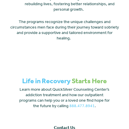
rebuilding lives, fostering better relationships, and
personal growth.
The programs recognize the unique challenges and
circumstances men face during their journey toward sobriety
and provide a supportive and tailored environment for
healing.
Life in Recovery
Starts Here
Learn more about QuickSilver Counseling Center’s
addiction treatment and how our outpatient
programs can help you or a loved one find hope for
the future by calling
888.477.8941
.
Contact Us