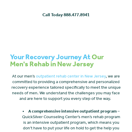
Call Today 888.477.8941
Your Recovery Journey At
Our
Men's Rehab in New Jersey
At our men’s
outpatient rehab center in New Jersey
, we are
committed to providing a comprehensive and personalized
recovery experience tailored specifically to meet the unique
needs of men. We understand the challenges you may face
and are here to support you every step of the way.
A comprehensive intensive outpatient program
–
QuickSilver Counseling Center’s men’s rehab program
is an intensive outpatient program, which means you
don’t have to put your life on hold to get the help you