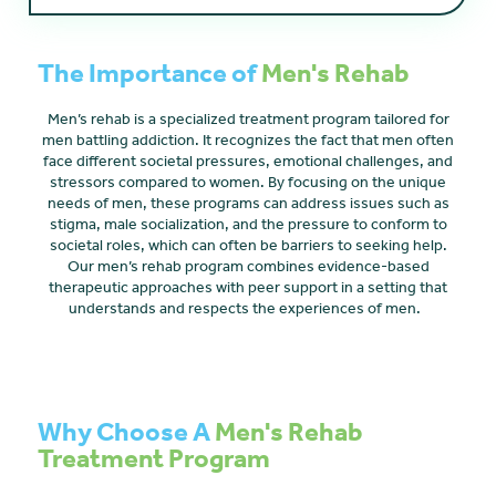
The Importance of
Men's Rehab
Men’s rehab is a specialized treatment program tailored for
men battling addiction. It recognizes the fact that men often
face different societal pressures, emotional challenges, and
stressors compared to women. By focusing on the unique
needs of men, these programs can address issues such as
stigma, male socialization, and the pressure to conform to
societal roles, which can often be barriers to seeking help.
Our men’s rehab program combines evidence-based
therapeutic approaches with peer support in a setting that
understands and respects the experiences of men.
Why Choose A
Men's Rehab
Treatment Program