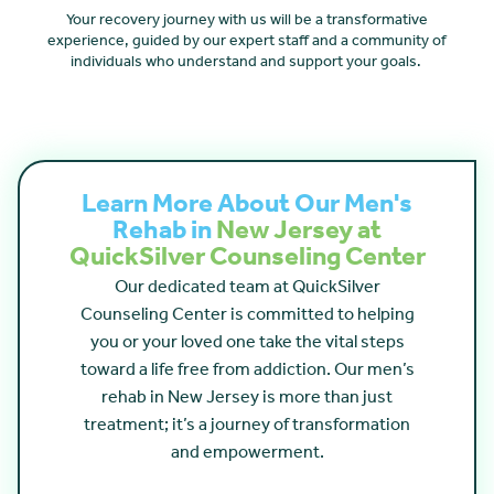
Your recovery journey with us will be a transformative
experience, guided by our expert staff and a community of
individuals who understand and support your goals.
Learn More About Our Men's
Rehab in
New Jersey at
QuickSilver Counseling Center
Our dedicated team at QuickSilver
Counseling Center is committed to helping
you or your loved one take the vital steps
toward a life free from addiction. Our men’s
rehab in New Jersey is more than just
treatment; it’s a journey of transformation
and empowerment.