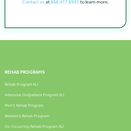
Contact us
at
888.477.8941
to learn more.
REHAB PROGRAMS
Rehab Program NJ
Intensive Outpatient Program NJ
Men’s Rehab Program
Women’s Rehab Program
Co-Occurring Rehab Program NJ