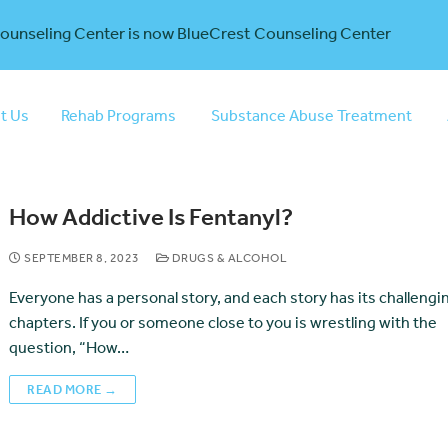
Counseling Center is now BlueCrest Counseling Center
t Us
Rehab Programs
Substance Abuse Treatment
How Addictive Is Fentanyl?
SEPTEMBER 8, 2023
DRUGS & ALCOHOL
Everyone has a personal story, and each story has its challengi
chapters. If you or someone close to you is wrestling with the
question, “How…
READ MORE →