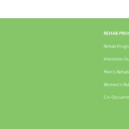
REHAB PR
Rehab Prog
Intensive O
Men’s Rehab
Women’s Re
Co-Occurrin