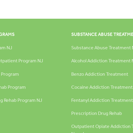
OGRAMS
SUBSTANCE ABUSE TREATM
ram NJ
Substance Abuse Treatment 
utpatient Program NJ
Alcohol Addiction Treatment 
 Program
Benzo Addiction Treatment
hab Program
Cocaine Addiction Treatment
g Rehab Program NJ
Fentanyl Addiction Treatment
Prescription Drug Rehab
Outpatient Opiate Addiction 