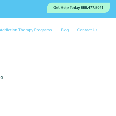
Get Help Today 888.477.8941
Addiction Therapy Programs
Blog
Contact Us
ng