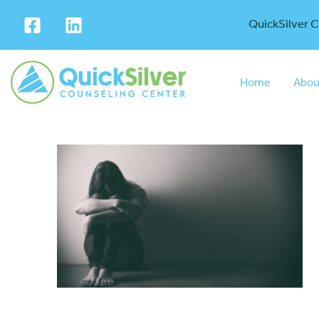
QuickSilver 
Home
Abou