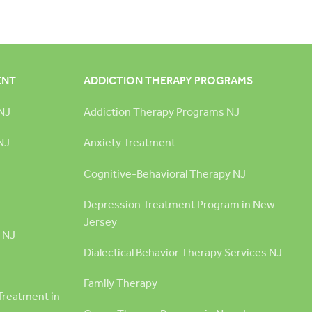
ENT
ADDICTION THERAPY PROGRAMS
NJ
Addiction Therapy Programs NJ
NJ
Anxiety Treatment
Cognitive-Behavioral Therapy NJ
Depression Treatment Program in New
Jersey
 NJ
Dialectical Behavior Therapy Services NJ
Family Therapy
Treatment in