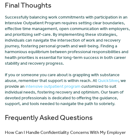
Final Thoughts
Successfully balancing work commitments with participation in an
Intensive Outpatient Program requires setting clear boundaries,
effective time management, open communication with employers,
and prioritizing self-care. By implementing these strategies,
individuals can navigate the intersection of work and recovery
journey, fostering personal growth and well-being. Finding a
harmonious equilibrium between professional responsibilities and
health priorities is essential for long-term success in both career
stability and recovery progress.
If you or someone you care about is grappling with substance
abuse, remember that support is within reach. At
QuickSilver
, we
provide an
intensive outpatient program
customized to suit
individual needs, fostering recovery and optimism. Our team of
devoted professionals is dedicated to offering the guidance,
support, and tools needed to navigate the path to sobriety.
Frequently Asked Questions
How Can I Handle Confidentiality Concerns With My Employer