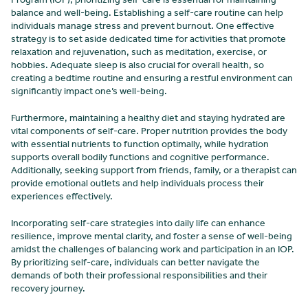
balance and well-being. Establishing a self-care routine can help
individuals manage stress and prevent burnout. One effective
strategy is to set aside dedicated time for activities that promote
relaxation and rejuvenation, such as meditation, exercise, or
hobbies. Adequate sleep is also crucial for overall health, so
creating a bedtime routine and ensuring a restful environment can
significantly impact one’s well-being.
Furthermore, maintaining a healthy diet and staying hydrated are
vital components of self-care. Proper nutrition provides the body
with essential nutrients to function optimally, while hydration
supports overall bodily functions and cognitive performance.
Additionally, seeking support from friends, family, or a therapist can
provide emotional outlets and help individuals process their
experiences effectively.
Incorporating self-care strategies into daily life can enhance
resilience, improve mental clarity, and foster a sense of well-being
amidst the challenges of balancing work and participation in an IOP.
By prioritizing self-care, individuals can better navigate the
demands of both their professional responsibilities and their
recovery journey.