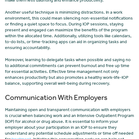
make them less daunting and enhance productivity.
Another useful technique is minimizing distractions. In a work
environment, this could mean silencing non-essential notifications
or finding a quiet space to focus. During IOP sessions, staying
present and engaged can maximize the benefits of the program
within the allocated time. Additionally, utilizing tools like calendars,
to-do lists, or time-tracking apps can aid in organizing tasks and
ensuring accountability.
Moreover, learning to delegate tasks when possible and saying no
to additional commitments can prevent burnout and free up time
for essential activities. Effective time management not only
enhances productivity but also promotes a healthy work-life-IOP
balance, supporting overall well-being during recovery.
Communication With Employers
Maintaining open and transparent communication with employers
is crucial when balancing work and an Intensive Outpatient Program
(IOP) for alcohol or drug abuse. It is essential to inform your
employer about your participation in an IOP to ensure they
understand any potential schedule adjustments or time off needed