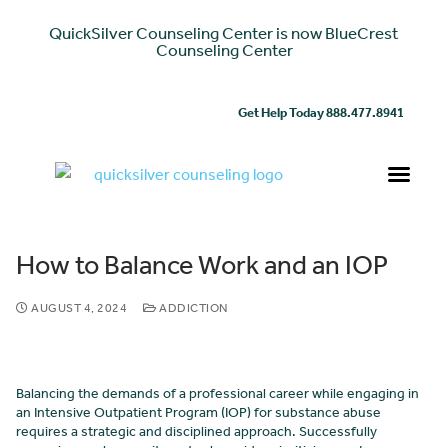
QuickSilver Counseling Center is now BlueCrest
Counseling Center
Get Help Today 888.477.8941
How to Balance Work and an IOP
AUGUST 4, 2024
ADDICTION
Balancing the demands of a professional career while engaging in
an Intensive Outpatient Program (IOP) for substance abuse
requires a strategic and disciplined approach. Successfully