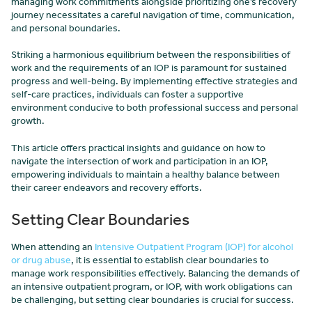
managing work commitments alongside prioritizing one’s recovery
journey necessitates a careful navigation of time, communication,
and personal boundaries.
Striking a harmonious equilibrium between the responsibilities of
work and the requirements of an IOP is paramount for sustained
progress and well-being. By implementing effective strategies and
self-care practices, individuals can foster a supportive
environment conducive to both professional success and personal
growth.
This article offers practical insights and guidance on how to
navigate the intersection of work and participation in an IOP,
empowering individuals to maintain a healthy balance between
their career endeavors and recovery efforts.
Setting Clear Boundaries
When attending an
Intensive Outpatient Program (IOP) for alcohol
or drug abuse
, it is essential to establish clear boundaries to
manage work responsibilities effectively. Balancing the demands of
an intensive outpatient program, or IOP, with work obligations can
be challenging, but setting clear boundaries is crucial for success.