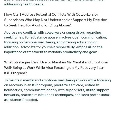
addressing health needs.
How Can I Address Potential Conflicts With Coworkers or
Supervisors Who May Not Understand or Support My Decision
to Seek Help for Alcohol or Drug Abuse?
Addressing conflicts with coworkers or supervisors regarding
seeking help for substance abuse involves open communication,
focusing on personal well-being, and offering education on
addiction. Advocate for yourself respectfully, emphasizing the
importance of treatment to maintain productivity and goals.
What Strategies Can I Use to Maintain My Mental and Emotional
Well-Being at Work While Also Focusing on My Recovery in an
IOP Program?
To maintain mental and emotional well-being at work while focusing
on recovery in an IOP program, prioritize self-care, establish
boundaries, communicate openly with supervisors, utilize support
networks, practice mindfulness techniques, and seek professional
assistance if needed.