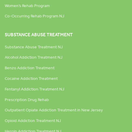
Women’s Rehab Program
Co-Occurring Rehab Program NJ
SUBSTANCE ABUSE TREATMENT
Substance Abuse Treatment NJ
Alcohol Addiction Treatment NJ
Benzo Addiction Treatment
Cocaine Addiction Treatment
Fentanyl Addiction Treatment NJ
Prescription Drug Rehab
Outpatient Opiate Addiction Treatment in New Jersey
Opioid Addiction Treatment NJ
Heroin Addiction Treatment NJ