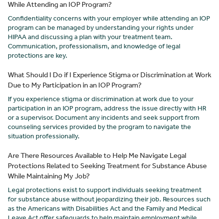
While Attending an IOP Program?
Confidentiality concerns with your employer while attending an IOP
program can be managed by understanding your rights under
HIPAA and discussing a plan with your treatment team.
Communication, professionalism, and knowledge of legal
protections are key.
What Should I Do if I Experience Stigma or Discrimination at Work
Due to My Participation in an IOP Program?
If you experience stigma or discrimination at work due to your
participation in an IOP program, address the issue directly with HR
or a supervisor. Document any incidents and seek support from
counseling services provided by the program to navigate the
situation professionally.
Are There Resources Available to Help Me Navigate Legal
Protections Related to Seeking Treatment for Substance Abuse
While Maintaining My Job?
Legal protections exist to support individuals seeking treatment
for substance abuse without jeopardizing their job. Resources such
as the Americans with Disabilities Act and the Family and Medical
Leave Act offer safeguards to help maintain employment while