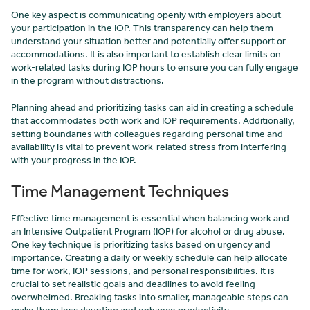
One key aspect is communicating openly with employers about
your participation in the IOP. This transparency can help them
understand your situation better and potentially offer support or
accommodations. It is also important to establish clear limits on
work-related tasks during IOP hours to ensure you can fully engage
in the program without distractions.
Planning ahead and prioritizing tasks can aid in creating a schedule
that accommodates both work and IOP requirements. Additionally,
setting boundaries with colleagues regarding personal time and
availability is vital to prevent work-related stress from interfering
with your progress in the IOP.
Time Management Techniques
Effective time management is essential when balancing work and
an Intensive Outpatient Program (IOP) for alcohol or drug abuse.
One key technique is prioritizing tasks based on urgency and
importance. Creating a daily or weekly schedule can help allocate
time for work, IOP sessions, and personal responsibilities. It is
crucial to set realistic goals and deadlines to avoid feeling
overwhelmed. Breaking tasks into smaller, manageable steps can