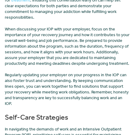
for
treatment
. Initiating this conversation early on can help set
clear expectations for both parties and demonstrate your
commitment to managing your addiction while fulfilling work
responsibilities.
When discussing your IOP with your employer, focus on the
importance of your recovery journey and how it contributes to your
overall well-being and job performance. Be prepared to provide
information about the program, such as the duration, frequency of
sessions, and how it aligns with your work hours. Additionally,
assure your employer that you are dedicated to maintaining
productivity and meeting deadlines despite undergoing treatment.
Regularly updating your employer on your progress in the IOP can
also foster trust and understanding. By keeping communication
lines open, you can work together to find solutions that support
your recovery while meeting work obligations. Remember, honesty
and transparency are key to successfully balancing work and an
IOP.
Self-Care Strategies
In navigating the demands of work and an Intensive Outpatient
Program (IOP), prioritizing self-care is essential for maintaining