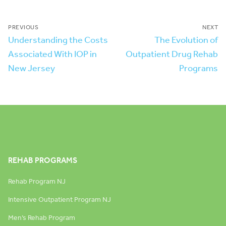
PREVIOUS
NEXT
Understanding the Costs
The Evolution of
Associated With IOP in
Outpatient Drug Rehab
New Jersey
Programs
REHAB PROGRAMS
Rehab Program NJ
Intensive Outpatient Program NJ
Men’s Rehab Program