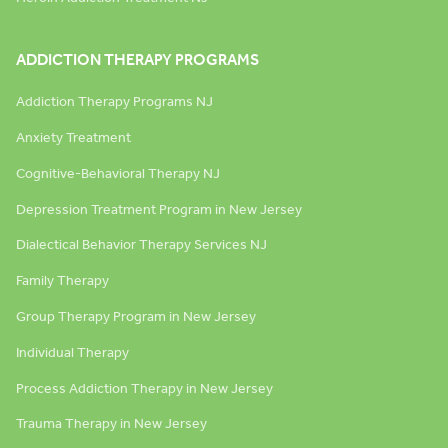
ADDICTION THERAPY PROGRAMS
Addiction Therapy Programs NJ
Anxiety Treatment
Cognitive-Behavioral Therapy NJ
Depression Treatment Program in New Jersey
Dialectical Behavior Therapy Services NJ
Family Therapy
Group Therapy Program in New Jersey
Individual Therapy
Process Addiction Therapy in New Jersey
Trauma Therapy in New Jersey