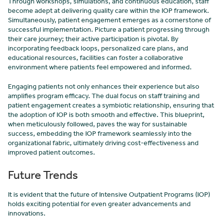
Through workshops, simulations, and continuous education, staff
become adept at delivering quality care within the IOP framework.
Simultaneously, patient engagement emerges as a cornerstone of
successful implementation. Picture a patient progressing through
their care journey; their active participation is pivotal. By
incorporating feedback loops, personalized care plans, and
educational resources, facilities can foster a collaborative
environment where patients feel empowered and informed.
Engaging patients not only enhances their experience but also
amplifies program efficacy. The dual focus on staff training and
patient engagement creates a symbiotic relationship, ensuring that
the adoption of IOP is both smooth and effective. This blueprint,
when meticulously followed, paves the way for sustainable
success, embedding the IOP framework seamlessly into the
organizational fabric, ultimately driving cost-effectiveness and
improved patient outcomes.
Future Trends
It is evident that the future of Intensive Outpatient Programs (IOP)
holds exciting potential for even greater advancements and
innovations.