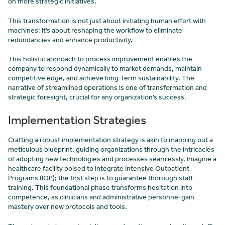
on more strategic initiatives.
This transformation is not just about initiating human effort with
machines; it’s about reshaping the workflow to eliminate
redundancies and enhance productivity.
This holistic approach to process improvement enables the
company to respond dynamically to market demands, maintain
competitive edge, and achieve long-term sustainability. The
narrative of streamlined operations is one of transformation and
strategic foresight, crucial for any organization’s success.
Implementation Strategies
Crafting a robust implementation strategy is akin to mapping out a
meticulous blueprint, guiding organizations through the intricacies
of adopting new technologies and processes seamlessly. Imagine a
healthcare facility poised to integrate Intensive Outpatient
Programs (IOP); the first step is to guarantee thorough staff
training. This foundational phase transforms hesitation into
competence, as clinicians and administrative personnel gain
mastery over new protocols and tools.