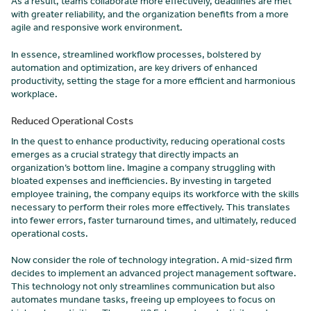
As a result, teams collaborate more effectively, deadlines are met
with greater reliability, and the organization benefits from a more
agile and responsive work environment.
In essence, streamlined workflow processes, bolstered by
automation and optimization, are key drivers of enhanced
productivity, setting the stage for a more efficient and harmonious
workplace.
Reduced Operational Costs
In the quest to enhance productivity, reducing operational costs
emerges as a crucial strategy that directly impacts an
organization’s bottom line. Imagine a company struggling with
bloated expenses and inefficiencies. By investing in targeted
employee training, the company equips its workforce with the skills
necessary to perform their roles more effectively. This translates
into fewer errors, faster turnaround times, and ultimately, reduced
operational costs.
Now consider the role of technology integration. A mid-sized firm
decides to implement an advanced project management software.
This technology not only streamlines communication but also
automates mundane tasks, freeing up employees to focus on