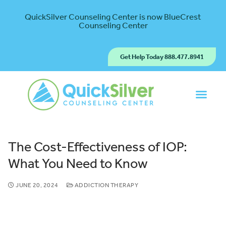
QuickSilver Counseling Center is now BlueCrest
Counseling Center
Get Help Today 888.477.8941
The Cost-Effectiveness of IOP:
What You Need to Know
JUNE 20, 2024
ADDICTION THERAPY