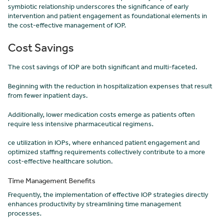
symbiotic relationship underscores the significance of early
intervention and patient engagement as foundational elements in
the cost-effective management of IOP.
Cost Savings
The cost savings of IOP are both significant and multi-faceted.
Beginning with the reduction in hospitalization expenses that result
from fewer inpatient days.
Additionally, lower medication costs emerge as patients often
require less intensive pharmaceutical regimens.
ce utilization in IOPs, where enhanced patient engagement and
optimized staffing requirements collectively contribute to a more
cost-effective healthcare solution.
Time Management Benefits
Frequently, the implementation of effective IOP strategies directly
enhances productivity by streamlining time management
processes.