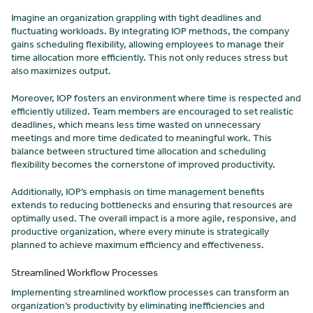
Imagine an organization grappling with tight deadlines and
fluctuating workloads. By integrating IOP methods, the company
gains scheduling flexibility, allowing employees to manage their
time allocation more efficiently. This not only reduces stress but
also maximizes output.
Moreover, IOP fosters an environment where time is respected and
efficiently utilized. Team members are encouraged to set realistic
deadlines, which means less time wasted on unnecessary
meetings and more time dedicated to meaningful work. This
balance between structured time allocation and scheduling
flexibility becomes the cornerstone of improved productivity.
Additionally, IOP’s emphasis on time management benefits
extends to reducing bottlenecks and ensuring that resources are
optimally used. The overall impact is a more agile, responsive, and
productive organization, where every minute is strategically
planned to achieve maximum efficiency and effectiveness.
Streamlined Workflow Processes
Implementing streamlined workflow processes can transform an
organization’s productivity by eliminating inefficiencies and