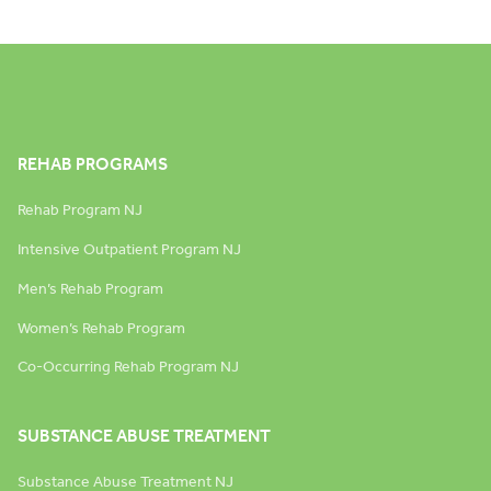
REHAB PROGRAMS
Rehab Program NJ
Intensive Outpatient Program NJ
Men’s Rehab Program
Women’s Rehab Program
Co-Occurring Rehab Program NJ
SUBSTANCE ABUSE TREATMENT
Substance Abuse Treatment NJ