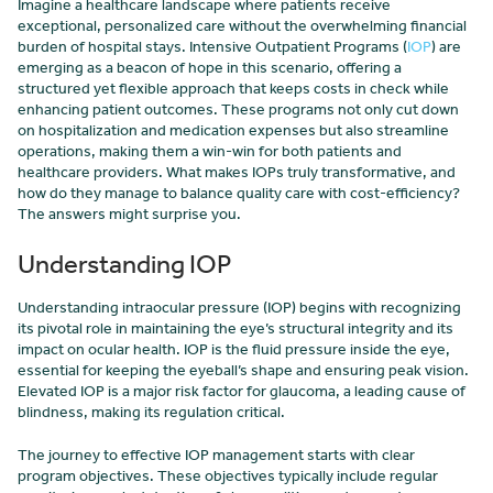
Imagine a healthcare landscape where patients receive
exceptional, personalized care without the overwhelming financial
burden of hospital stays. Intensive Outpatient Programs (
IOP
) are
emerging as a beacon of hope in this scenario, offering a
structured yet flexible approach that keeps costs in check while
enhancing patient outcomes. These programs not only cut down
on hospitalization and medication expenses but also streamline
operations, making them a win-win for both patients and
healthcare providers. What makes IOPs truly transformative, and
how do they manage to balance quality care with cost-efficiency?
The answers might surprise you.
Understanding IOP
Understanding intraocular pressure (IOP) begins with recognizing
its pivotal role in maintaining the eye’s structural integrity and its
impact on ocular health. IOP is the fluid pressure inside the eye,
essential for keeping the eyeball’s shape and ensuring peak vision.
Elevated IOP is a major risk factor for glaucoma, a leading cause of
blindness, making its regulation critical.
The journey to effective IOP management starts with clear
program objectives. These objectives typically include regular