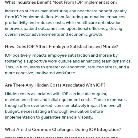
What Industries Benefit Most From IOP Implementation?
Industries such as manufacturing and healthcare benefit greatly
from IOP implementation. Manufacturing automation enhances
productivity and reduces costs, while healthcare optimization
improves patient outcomes and operational efficiency, driving
overall sector advancements and economic growth.
How Does IOP Affect Employee Satisfaction and Morale?
IOP positively impacts employee satisfaction and morale by
fostering a supportive work culture and enhancing team dynamics.
This, in turn, leads to greater collaboration, reduced stress, and a
more cohesive, motivated workforce.
Are There Any Hidden Costs Associated With IOP?
Hidden costs associated with IOP can include ongoing
maintenance fees and initial equipment costs. These expenses,
though often overlooked, can cumulatively impact the overall
budget, necessitating a thorough evaluation before
implementation to guarantee financial viability.
What Are the Common Challenges During IOP Integration?