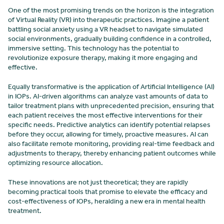
One of the most promising trends on the horizon is the integration
of Virtual Reality (VR) into therapeutic practices. Imagine a patient
battling social anxiety using a VR headset to navigate simulated
social environments, gradually building confidence in a controlled,
immersive setting. This technology has the potential to
revolutionize exposure therapy, making it more engaging and
effective.
Equally transformative is the application of Artificial Intelligence (AI)
in IOPs. AI-driven algorithms can analyze vast amounts of data to
tailor treatment plans with unprecedented precision, ensuring that
each patient receives the most effective interventions for their
specific needs. Predictive analytics can identify potential relapses
before they occur, allowing for timely, proactive measures. AI can
also facilitate remote monitoring, providing real-time feedback and
adjustments to therapy, thereby enhancing patient outcomes while
optimizing resource allocation.
These innovations are not just theoretical; they are rapidly
becoming practical tools that promise to elevate the efficacy and
cost-effectiveness of IOPs, heralding a new era in mental health
treatment.