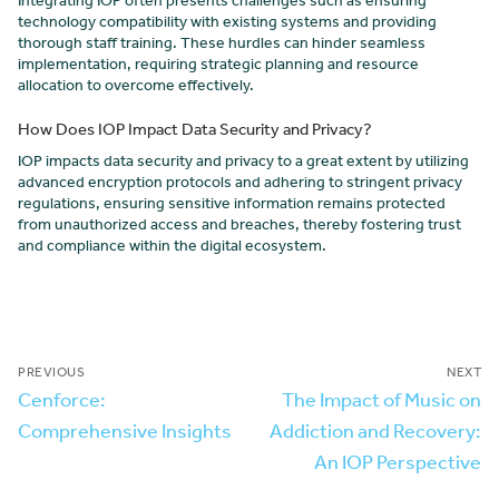
Integrating IOP often presents challenges such as ensuring
technology compatibility with existing systems and providing
thorough staff training. These hurdles can hinder seamless
implementation, requiring strategic planning and resource
allocation to overcome effectively.
How Does IOP Impact Data Security and Privacy?
IOP impacts data security and privacy to a great extent by utilizing
advanced encryption protocols and adhering to stringent privacy
regulations, ensuring sensitive information remains protected
from unauthorized access and breaches, thereby fostering trust
and compliance within the digital ecosystem.
PREVIOUS
NEXT
Cenforce:
The Impact of Music on
Comprehensive Insights
Addiction and Recovery:
An IOP Perspective