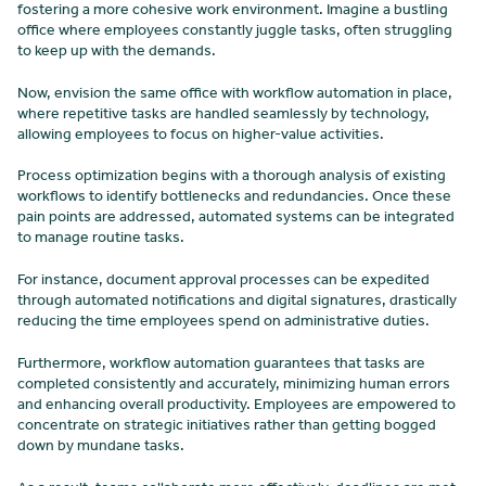
fostering a more cohesive work environment. Imagine a bustling
office where employees constantly juggle tasks, often struggling
to keep up with the demands.
Now, envision the same office with workflow automation in place,
where repetitive tasks are handled seamlessly by technology,
allowing employees to focus on higher-value activities.
Process optimization begins with a thorough analysis of existing
workflows to identify bottlenecks and redundancies. Once these
pain points are addressed, automated systems can be integrated
to manage routine tasks.
For instance, document approval processes can be expedited
through automated notifications and digital signatures, drastically
reducing the time employees spend on administrative duties.
Furthermore, workflow automation guarantees that tasks are
completed consistently and accurately, minimizing human errors
and enhancing overall productivity. Employees are empowered to
concentrate on strategic initiatives rather than getting bogged
down by mundane tasks.