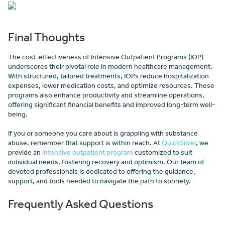
Final Thoughts
The cost-effectiveness of Intensive Outpatient Programs (IOP)
underscores their pivotal role in modern healthcare management.
With structured, tailored treatments, IOPs reduce hospitalization
expenses, lower medication costs, and optimize resources. These
programs also enhance productivity and streamline operations,
offering significant financial benefits and improved long-term well-
being.
If you or someone you care about is grappling with substance
abuse, remember that support is within reach. At
QuickSilver
, we
provide an
intensive outpatient program
customized to suit
individual needs, fostering recovery and optimism. Our team of
devoted professionals is dedicated to offering the guidance,
support, and tools needed to navigate the path to sobriety.
Frequently Asked Questions