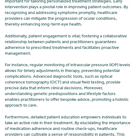
important for tailoring personalized treatment strategies. Early
intervention plays a pivotal role in improving patient outcomes. By
recognizing and addressing symptoms promptly, healthcare
providers can mitigate the progression of ocular conditions,
thereby enhancing long-term eye health.
Additionally, patient engagement is vital; fostering a collaborative
relationship between patients and practitioners guarantees
adherence to prescribed treatments and facilitates proactive
management.
For instance, regular monitoring of intraocular pressure (IOP) levels
allows for timely adjustments in therapy, preventing potential
complications. Advanced diagnostic tools, such as optical
coherence tomography (OCT) and visual field testing, provide
precise data that inform clinical decisions. Moreover,
understanding genetic predispositions and lifestyle factors
enables practitioners to offer bespoke advice, promoting a holistic
approach to care.
Furthermore, detailed patient education empowers individuals to
take an active role in their treatment. By elucidating the importance
of medication adherence and routine check-ups, healthcare
providers can cultivate a sense of responsibility in patients. This