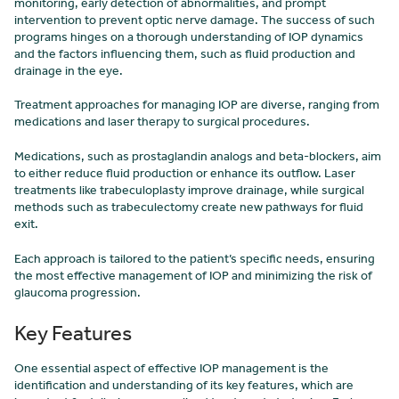
monitoring, early detection of abnormalities, and prompt
intervention to prevent optic nerve damage. The success of such
programs hinges on a thorough understanding of IOP dynamics
and the factors influencing them, such as fluid production and
drainage in the eye.
Treatment approaches for managing IOP are diverse, ranging from
medications and laser therapy to surgical procedures.
Medications, such as prostaglandin analogs and beta-blockers, aim
to either reduce fluid production or enhance its outflow. Laser
treatments like trabeculoplasty improve drainage, while surgical
methods such as trabeculectomy create new pathways for fluid
exit.
Each approach is tailored to the patient’s specific needs, ensuring
the most effective management of IOP and minimizing the risk of
glaucoma progression.
Key Features
One essential aspect of effective IOP management is the
identification and understanding of its key features, which are