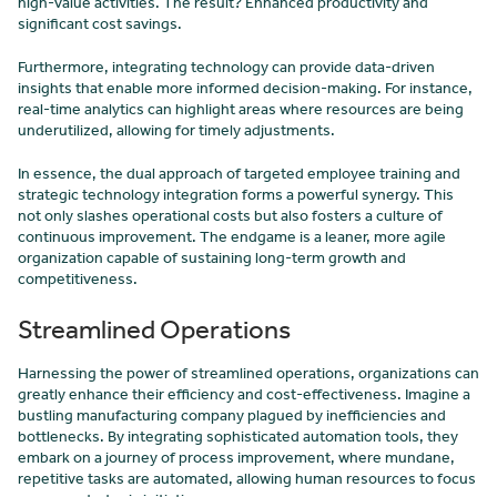
high-value activities. The result? Enhanced productivity and
significant cost savings.
Furthermore, integrating technology can provide data-driven
insights that enable more informed decision-making. For instance,
real-time analytics can highlight areas where resources are being
underutilized, allowing for timely adjustments.
In essence, the dual approach of targeted employee training and
strategic technology integration forms a powerful synergy. This
not only slashes operational costs but also fosters a culture of
continuous improvement. The endgame is a leaner, more agile
organization capable of sustaining long-term growth and
competitiveness.
Streamlined Operations
Harnessing the power of streamlined operations, organizations can
greatly enhance their efficiency and cost-effectiveness. Imagine a
bustling manufacturing company plagued by inefficiencies and
bottlenecks. By integrating sophisticated automation tools, they
embark on a journey of process improvement, where mundane,
repetitive tasks are automated, allowing human resources to focus