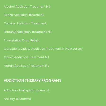
Alcohol Addiction Treatment NJ
Benzo Addiction Treatment
Cocaine Addiction Treatment
Fentanyl Addiction Treatment NJ
Prescription Drug Rehab
Outpatient Opiate Addiction Treatment in New Jersey
Opioid Addiction Treatment NJ
Heroin Addiction Treatment NJ
ADDICTION THERAPY PROGRAMS
Addiction Therapy Programs NJ
Anxiety Treatment