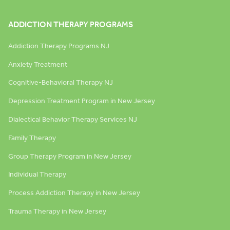
ADDICTION THERAPY PROGRAMS
Addiction Therapy Programs NJ
Anxiety Treatment
Cognitive-Behavioral Therapy NJ
Depression Treatment Program in New Jersey
Dialectical Behavior Therapy Services NJ
Family Therapy
Group Therapy Program in New Jersey
Individual Therapy
Process Addiction Therapy in New Jersey
Trauma Therapy in New Jersey