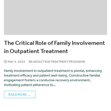
The Critical Role of Family Involvement
in Outpatient Treatment
MAY 4, 2024
ADDICTION TREATMENT PROGRAMS
Family involvement in outpatient treatment is pivotal, enhancing
treatment efficacy and patient well-being. Constructive familial
engagement fosters a conducive recovery environment,
motivating patient adherence to…
READ MORE →