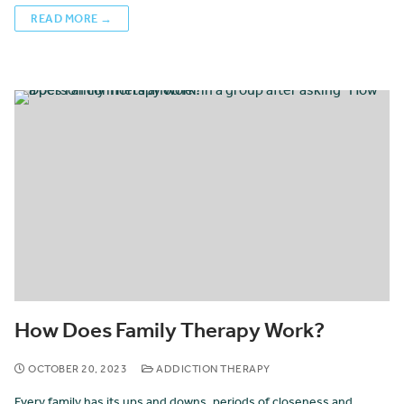
READ MORE →
How Does Family Therapy Work?
OCTOBER 20, 2023
ADDICTION THERAPY
Every family has its ups and downs, periods of closeness and