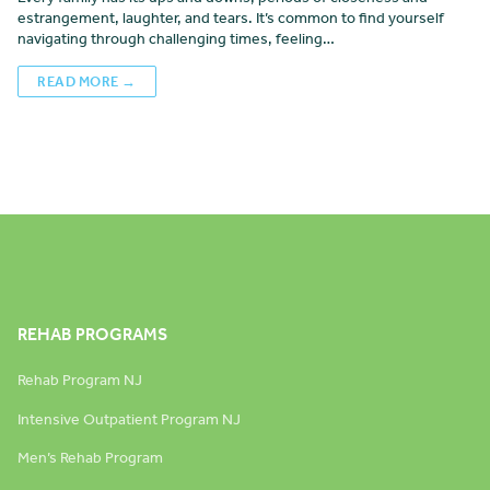
estrangement, laughter, and tears. It’s common to find yourself
navigating through challenging times, feeling…
READ MORE →
REHAB PROGRAMS
Rehab Program NJ
Intensive Outpatient Program NJ
Men’s Rehab Program