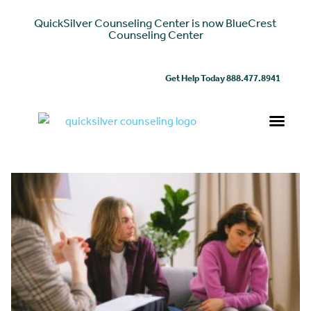
QuickSilver Counseling Center is now BlueCrest
Counseling Center
Get Help Today 888.477.8941