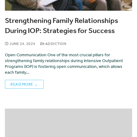
Strengthening Family Relationships
During IOP: Strategies for Success
JUNE 24, 2024
ADDICTION
Open Communication One of the most crucial pillars for
strengthening family relationships during Intensive Outpatient
Programs (IOP) is fostering open communication, which allows
each family…
READ MORE →