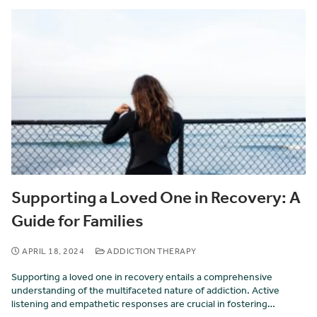
Supporting a Loved One in Recovery: A
Guide for Families
APRIL 18, 2024
ADDICTION THERAPY
Supporting a loved one in recovery entails a comprehensive
understanding of the multifaceted nature of addiction. Active
listening and empathetic responses are crucial in fostering…