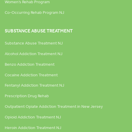
Women’s Rehab Program
Co-Occurring Rehab Program NJ
SUBSTANCE ABUSE TREATMENT
Substance Abuse Treatment NJ
Alcohol Addiction Treatment NJ
Benzo Addiction Treatment
Cocaine Addiction Treatment
Fentanyl Addiction Treatment NJ
Prescription Drug Rehab
Outpatient Opiate Addiction Treatment in New Jersey
Opioid Addiction Treatment NJ
Heroin Addiction Treatment NJ