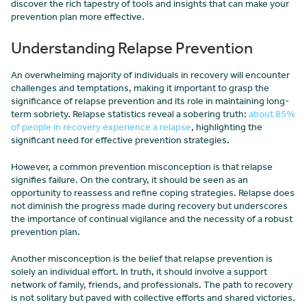
discover the rich tapestry of tools and insights that can make your
prevention plan more effective.
Understanding Relapse Prevention
An overwhelming majority of individuals in recovery will encounter
challenges and temptations, making it important to grasp the
significance of relapse prevention and its role in maintaining long-
term sobriety. Relapse statistics reveal a sobering truth:
about 85%
of people in recovery experience a relapse
, highlighting the
significant need for effective prevention strategies.
However, a common prevention misconception is that relapse
signifies failure. On the contrary, it should be seen as an
opportunity to reassess and refine coping strategies. Relapse does
not diminish the progress made during recovery but underscores
the importance of continual vigilance and the necessity of a robust
prevention plan.
Another misconception is the belief that relapse prevention is
solely an individual effort. In truth, it should involve a support
network of family, friends, and professionals. The path to recovery
is not solitary but paved with collective efforts and shared victories.