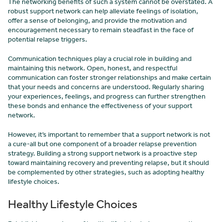
The networking benefits of such a system cannot be overstated. A
robust support network can help alleviate feelings of isolation,
offer a sense of belonging, and provide the motivation and
encouragement necessary to remain steadfast in the face of
potential relapse triggers.
Communication techniques play a crucial role in building and
maintaining this network. Open, honest, and respectful
communication can foster stronger relationships and make certain
that your needs and concerns are understood. Regularly sharing
your experiences, feelings, and progress can further strengthen
these bonds and enhance the effectiveness of your support
network.
However, it’s important to remember that a support network is not
a cure-all but one component of a broader relapse prevention
strategy. Building a strong support network is a proactive step
toward maintaining recovery and preventing relapse, but it should
be complemented by other strategies, such as adopting healthy
lifestyle choices.
Healthy Lifestyle Choices