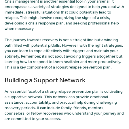
Crisis management is another essential tool in your arsenal. It
encompasses a variety of strategies designed to help you deal with
immediate, stressful situations that could potentially lead to
relapse. This might involve recognizing the signs of a crisis,
developing a crisis response plan, and seeking professional help
when necessary.
The journey towards recovery is not a straight line but a winding
path filled with potential pitfalls. However, with the right strategies,
you can learn to cope effectively with triggers and maintain your
sobriety. Remember, it’s not about avoiding triggers altogether but
learning how to respond to them healthier and more productively.
This is a key component of a robust relapse prevention plan.
Building a Support Network
An essential facet of a strong relapse prevention plan is cultivating
a supportive network. This network can provide emotional
assistance, accountability, and practical help during challenging
recovery periods. It can include family, friends, mentors,
counselors, or fellow recoverees who understand your journey and
are committed to your success.