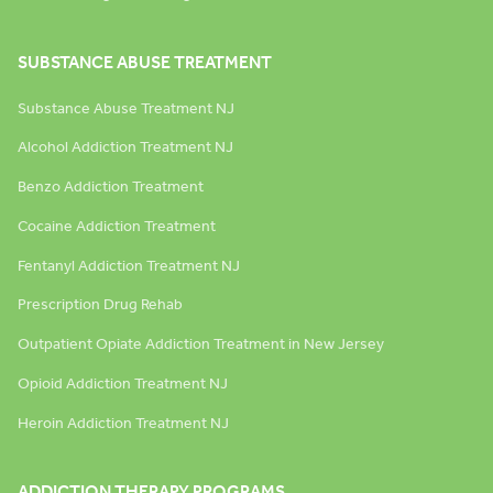
SUBSTANCE ABUSE TREATMENT
Substance Abuse Treatment NJ
Alcohol Addiction Treatment NJ
Benzo Addiction Treatment
Cocaine Addiction Treatment
Fentanyl Addiction Treatment NJ
Prescription Drug Rehab
Outpatient Opiate Addiction Treatment in New Jersey
Opioid Addiction Treatment NJ
Heroin Addiction Treatment NJ
ADDICTION THERAPY PROGRAMS