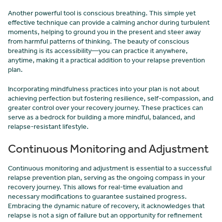
Another powerful tool is conscious breathing. This simple yet
effective technique can provide a calming anchor during turbulent
moments, helping to ground you in the present and steer away
from harmful patterns of thinking. The beauty of conscious
breathing is its accessibility—you can practice it anywhere,
anytime, making it a practical addition to your relapse prevention
plan.
Incorporating mindfulness practices into your plan is not about
achieving perfection but fostering resilience, self-compassion, and
greater control over your recovery journey. These practices can
serve as a bedrock for building a more mindful, balanced, and
relapse-resistant lifestyle.
Continuous Monitoring and Adjustment
Continuous monitoring and adjustment is essential to a successful
relapse prevention plan, serving as the ongoing compass in your
recovery journey. This allows for real-time evaluation and
necessary modifications to guarantee sustained progress.
Embracing the dynamic nature of recovery, it acknowledges that
relapse is not a sign of failure but an opportunity for refinement