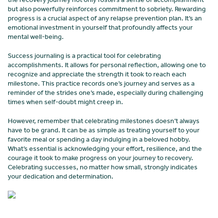
but also powerfully reinforces commitment to sobriety. Rewarding
progress is a crucial aspect of any relapse prevention plan. It’s an
emotional investment in yourself that profoundly affects your
mental well-being.
Success journaling is a practical tool for celebrating
accomplishments. It allows for personal reflection, allowing one to
recognize and appreciate the strength it took to reach each
milestone. This practice records one’s journey and serves as a
reminder of the strides one’s made, especially during challenging
times when self-doubt might creep in.
However, remember that celebrating milestones doesn’t always
have to be grand. It can be as simple as treating yourself to your
favorite meal or spending a day indulging in a beloved hobby.
What’s essential is acknowledging your effort, resilience, and the
courage it took to make progress on your journey to recovery.
Celebrating successes, no matter how small, strongly indicates
your dedication and determination.