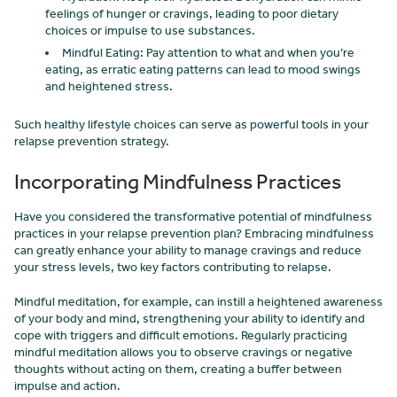
feelings of hunger or cravings, leading to poor dietary
choices or impulse to use substances.
Mindful Eating: Pay attention to what and when you’re
eating, as erratic eating patterns can lead to mood swings
and heightened stress.
Such healthy lifestyle choices can serve as powerful tools in your
relapse prevention strategy.
Incorporating Mindfulness Practices
Have you considered the transformative potential of mindfulness
practices in your relapse prevention plan? Embracing mindfulness
can greatly enhance your ability to manage cravings and reduce
your stress levels, two key factors contributing to relapse.
Mindful meditation, for example, can instill a heightened awareness
of your body and mind, strengthening your ability to identify and
cope with triggers and difficult emotions. Regularly practicing
mindful meditation allows you to observe cravings or negative
thoughts without acting on them, creating a buffer between
impulse and action.