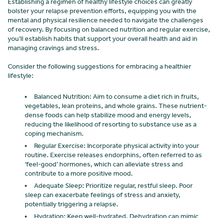
Establishing a regimen of healthy lifestyle choices can greatly
bolster your relapse prevention efforts, equipping you with the
mental and physical resilience needed to navigate the challenges
of recovery. By focusing on balanced nutrition and regular exercise,
you’ll establish habits that support your overall health and aid in
managing cravings and stress.
Consider the following suggestions for embracing a healthier
lifestyle:
Balanced Nutrition: Aim to consume a diet rich in fruits,
vegetables, lean proteins, and whole grains. These nutrient-
dense foods can help stabilize mood and energy levels,
reducing the likelihood of resorting to substance use as a
coping mechanism.
Regular Exercise: Incorporate physical activity into your
routine. Exercise releases endorphins, often referred to as
‘feel-good’ hormones, which can alleviate stress and
contribute to a more positive mood.
Adequate Sleep: Prioritize regular, restful sleep. Poor
sleep can exacerbate feelings of stress and anxiety,
potentially triggering a relapse.
Hydration: Keep well-hydrated. Dehydration can mimic