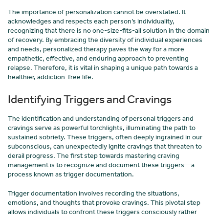
The importance of personalization cannot be overstated. It
acknowledges and respects each person’s individuality,
recognizing that there is no one-size-fits-all solution in the domain
of recovery. By embracing the diversity of individual experiences
and needs, personalized therapy paves the way for a more
empathetic, effective, and enduring approach to preventing
relapse. Therefore, it is vital in shaping a unique path towards a
healthier, addiction-free life.
Identifying Triggers and Cravings
The identification and understanding of personal triggers and
cravings serve as powerful torchlights, illuminating the path to
sustained sobriety. These triggers, often deeply ingrained in our
subconscious, can unexpectedly ignite cravings that threaten to
derail progress. The first step towards mastering craving
management is to recognize and document these triggers—a
process known as trigger documentation.
Trigger documentation involves recording the situations,
emotions, and thoughts that provoke cravings. This pivotal step
allows individuals to confront these triggers consciously rather