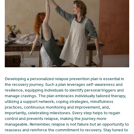
Developing a personalized relapse prevention plan is essential in
the recovery journey. Such a plan leverages self-awareness and
resilience, equipping individuals to identify personal triggers and
manage cravings. The plan embraces individually tailored therapy,
utilizing a support network, coping strategies, mindfulness
practices, continuous monitoring and improvement, and,
importantly, celebrating milestones. Every step helps to regain
control and prevents relapse, making the journey more
manageable. Remember, relapse is not failure but an opportunity to
reassess and reinforce the commitment to recovery. Stay tuned to