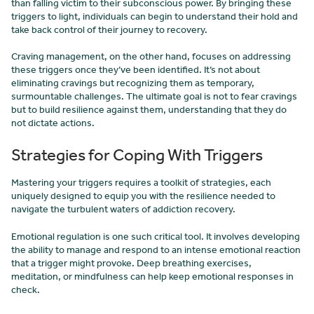
than falling victim to their subconscious power. By bringing these
triggers to light, individuals can begin to understand their hold and
take back control of their journey to recovery.
Craving management, on the other hand, focuses on addressing
these triggers once they’ve been identified. It’s not about
eliminating cravings but recognizing them as temporary,
surmountable challenges. The ultimate goal is not to fear cravings
but to build resilience against them, understanding that they do
not dictate actions.
Strategies for Coping With Triggers
Mastering your triggers requires a toolkit of strategies, each
uniquely designed to equip you with the resilience needed to
navigate the turbulent waters of addiction recovery.
Emotional regulation is one such critical tool. It involves developing
the ability to manage and respond to an intense emotional reaction
that a trigger might provoke. Deep breathing exercises,
meditation, or mindfulness can help keep emotional responses in
check.