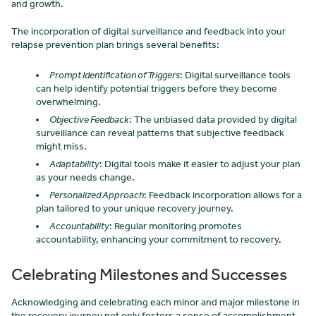
and growth.
The incorporation of digital surveillance and feedback into your
relapse prevention plan brings several benefits:
Prompt Identification of Triggers
: Digital surveillance tools
can help identify potential triggers before they become
overwhelming.
Objective Feedback
: The unbiased data provided by digital
surveillance can reveal patterns that subjective feedback
might miss.
Adaptability
: Digital tools make it easier to adjust your plan
as your needs change.
Personalized Approach
: Feedback incorporation allows for a
plan tailored to your unique recovery journey.
Accountability
: Regular monitoring promotes
accountability, enhancing your commitment to recovery.
Celebrating Milestones and Successes
Acknowledging and celebrating each minor and major milestone in
the recovery journey not only fosters a sense of accomplishment