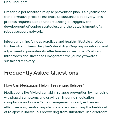
Final Thoughts
Creating a personalized relapse prevention plan is a dynamic and
transformative process essential to sustainable recovery. This
process requires a deep understanding of triggers, the
development of coping strategies, and the establishment of a
robust support network.
Integrating mindfulness practices and healthy lifestyle choices
further strengthens this plan’s durability. Ongoing monitoring and
adjustments guarantee its effectiveness over time. Celebrating
milestones and successes invigorates the journey towards
sustained recovery.
Frequently Asked Questions
How Can Medication Help in Preventing Relapse?
Medications like Vivitrol can aid in relapse prevention by managing
withdrawal symptoms and cravings. Ensuring medication
compliance and side effects management greatly enhances
effectiveness, reinforcing abstinence and reducing the likelihood
of relapse in individuals recovering from substance use disorders.