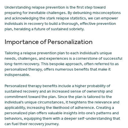
Understanding relapse prevention is the first step toward
preparing for inevitable challenges. By debunking misconceptions
and acknowledging the stark relapse statistics, we can empower
individuals in recovery to build a thorough, effective prevention
plan, heralding a future of sustained sobriety.
Importance of Personalization
Tailoring a relapse prevention plan to each individual’s unique
needs, challenges, and experiences is a cornerstone of successful
long-term recovery. This bespoke approach, often referred to as
personalized therapy, offers numerous benefits that make it
indispensable.
Personalized therapy benefits include a higher probability of
sustained recovery and an increased sense of ownership and
commitment toward the plan. Since the plan is tailored to the
individual’s unique circumstances, it heightens the relevance and
applicability, increasing the likelihood of adherence. Creating a
personalized plan offers valuable insights into one’s patterns and
behaviors, equipping them with a deeper self-understanding that
can fuel their recovery journey.