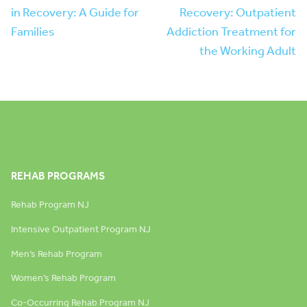
in Recovery: A Guide for
Recovery: Outpatient
Families
Addiction Treatment for
the Working Adult
REHAB PROGRAMS
Rehab Program NJ
Intensive Outpatient Program NJ
Men’s Rehab Program
Women’s Rehab Program
Co-Occurring Rehab Program NJ