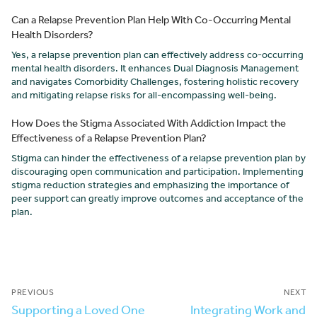
Can a Relapse Prevention Plan Help With Co-Occurring Mental
Health Disorders?
Yes, a relapse prevention plan can effectively address co-occurring
mental health disorders. It enhances Dual Diagnosis Management
and navigates Comorbidity Challenges, fostering holistic recovery
and mitigating relapse risks for all-encompassing well-being.
How Does the Stigma Associated With Addiction Impact the
Effectiveness of a Relapse Prevention Plan?
Stigma can hinder the effectiveness of a relapse prevention plan by
discouraging open communication and participation. Implementing
stigma reduction strategies and emphasizing the importance of
peer support can greatly improve outcomes and acceptance of the
plan.
PREVIOUS
NEXT
Supporting a Loved One
Integrating Work and