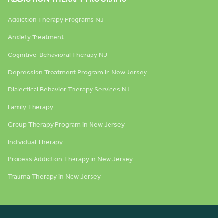
Addiction Therapy Programs NJ
Anxiety Treatment
Cognitive-Behavioral Therapy NJ
Depression Treatment Program in New Jersey
Dialectical Behavior Therapy Services NJ
Family Therapy
Group Therapy Program in New Jersey
Individual Therapy
Process Addiction Therapy in New Jersey
Trauma Therapy in New Jersey