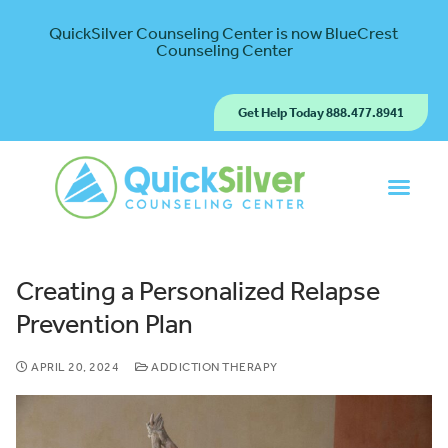
QuickSilver Counseling Center is now BlueCrest
Counseling Center
Get Help Today 888.477.8941
Creating a Personalized Relapse
Prevention Plan
APRIL 20, 2024
ADDICTION THERAPY