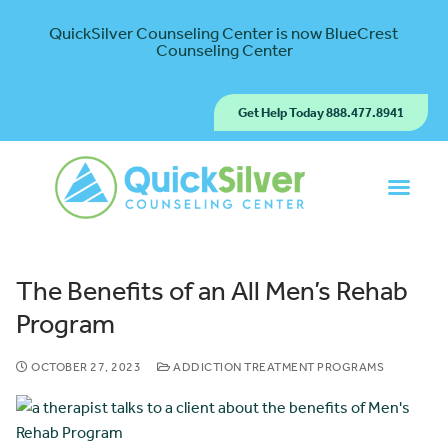
QuickSilver Counseling Center is now BlueCrest
Counseling Center
Get Help Today 888.477.8941
The Benefits of an All Men’s Rehab
Program
OCTOBER 27, 2023
ADDICTION TREATMENT PROGRAMS