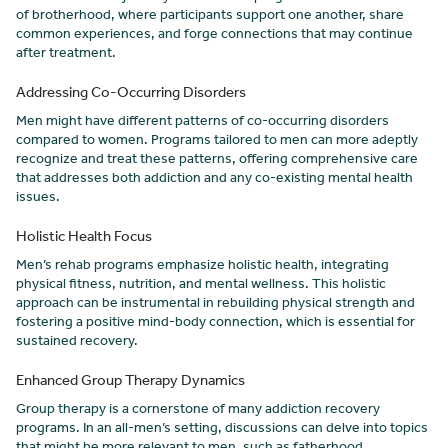
of brotherhood, where participants support one another, share
common experiences, and forge connections that may continue
after treatment.
Addressing Co-Occurring Disorders
Men might have different patterns of co-occurring disorders
compared to women. Programs tailored to men can more adeptly
recognize and treat these patterns, offering comprehensive care
that addresses both addiction and any co-existing mental health
issues.
Holistic Health Focus
Men’s rehab programs emphasize holistic health, integrating
physical fitness, nutrition, and mental wellness. This holistic
approach can be instrumental in rebuilding physical strength and
fostering a positive mind-body connection, which is essential for
sustained recovery.
Enhanced Group Therapy Dynamics
Group therapy is a cornerstone of many addiction recovery
programs. In an all-men’s setting, discussions can delve into topics
that might be more relevant to men, such as fatherhood,