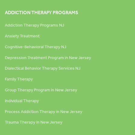
ADDICTION THERAPY PROGRAMS
Addiction Therapy Programs NJ
Anxiety Treatment
Cognitive-Behavioral Therapy NJ
Depression Treatment Program in New Jersey
Dialectical Behavior Therapy Services NJ
Family Therapy
Group Therapy Program in New Jersey
Individual Therapy
Process Addiction Therapy in New Jersey
Trauma Therapy in New Jersey