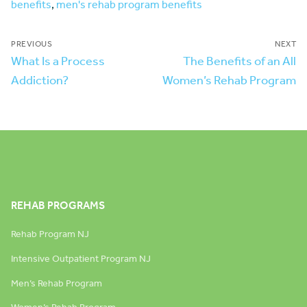
benefits
,
men's rehab program benefits
PREVIOUS
NEXT
What Is a Process
The Benefits of an All
Addiction?
Women’s Rehab Program
REHAB PROGRAMS
Rehab Program NJ
Intensive Outpatient Program NJ
Men’s Rehab Program