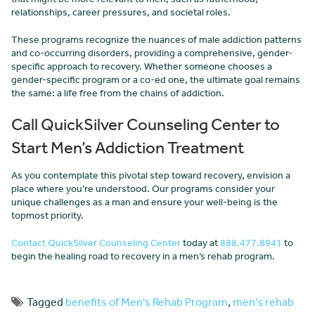
relationships, career pressures, and societal roles.
These programs recognize the nuances of male addiction patterns
and co-occurring disorders, providing a comprehensive, gender-
specific approach to recovery. Whether someone chooses a
gender-specific program or a co-ed one, the ultimate goal remains
the same: a life free from the chains of addiction.
Call QuickSilver Counseling Center to
Start Men’s Addiction Treatment
As you contemplate this pivotal step toward recovery, envision a
place where you’re understood. Our programs consider your
unique challenges as a man and ensure your well-being is the
topmost priority.
Contact QuickSilver Counseling Center
today at
888.477.8941
to
begin the healing road to recovery in a men’s rehab program.
Tagged
benefits of Men's Rehab Program
,
men's rehab