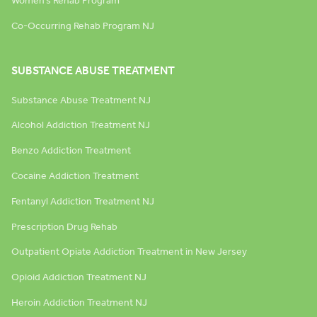
Women’s Rehab Program
Co-Occurring Rehab Program NJ
SUBSTANCE ABUSE TREATMENT
Substance Abuse Treatment NJ
Alcohol Addiction Treatment NJ
Benzo Addiction Treatment
Cocaine Addiction Treatment
Fentanyl Addiction Treatment NJ
Prescription Drug Rehab
Outpatient Opiate Addiction Treatment in New Jersey
Opioid Addiction Treatment NJ
Heroin Addiction Treatment NJ