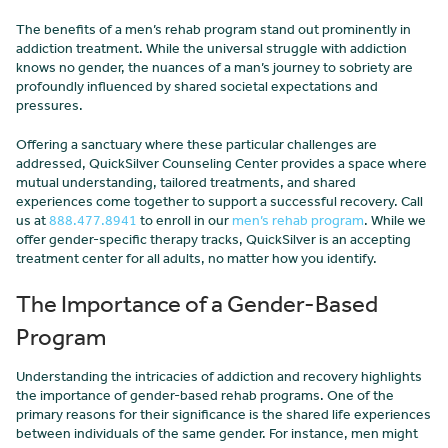
The benefits of a men’s rehab program stand out prominently in
addiction treatment. While the universal struggle with addiction
knows no gender, the nuances of a man’s journey to sobriety are
profoundly influenced by shared societal expectations and
pressures.
Offering a sanctuary where these particular challenges are
addressed, QuickSilver Counseling Center provides a space where
mutual understanding, tailored treatments, and shared
experiences come together to support a successful recovery. Call
us at
888.477.8941
to enroll in our
men’s rehab program
. While we
offer gender-specific therapy tracks, QuickSilver is an accepting
treatment center for all adults, no matter how you identify.
The Importance of a Gender-Based
Program
Understanding the intricacies of addiction and recovery highlights
the importance of gender-based rehab programs. One of the
primary reasons for their significance is the shared life experiences
between individuals of the same gender. For instance, men might