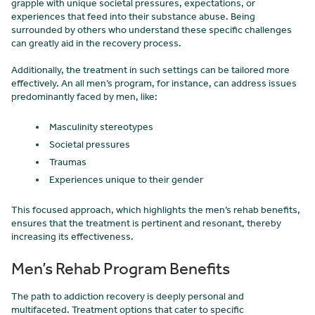
grapple with unique societal pressures, expectations, or
experiences that feed into their substance abuse. Being
surrounded by others who understand these specific challenges
can greatly aid in the recovery process.
Additionally, the treatment in such settings can be tailored more
effectively. An all men’s program, for instance, can address issues
predominantly faced by men, like:
Masculinity stereotypes
Societal pressures
Traumas
Experiences unique to their gender
This focused approach, which highlights the men’s rehab benefits,
ensures that the treatment is pertinent and resonant, thereby
increasing its effectiveness.
Men’s Rehab Program Benefits
The path to addiction recovery is deeply personal and
multifaceted. Treatment options that cater to specific