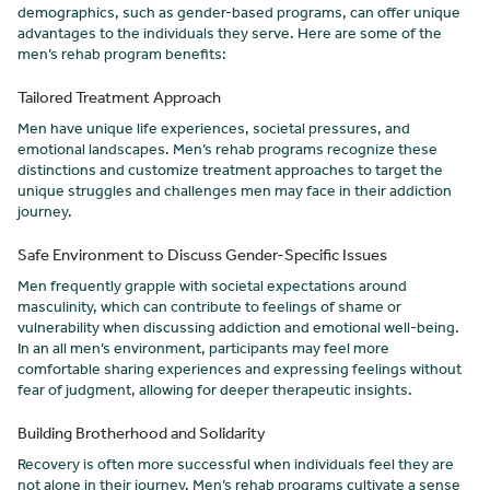
demographics, such as gender-based programs, can offer unique
advantages to the individuals they serve. Here are some of the
men’s rehab program benefits:
Tailored Treatment Approach
Men have unique life experiences, societal pressures, and
emotional landscapes. Men’s rehab programs recognize these
distinctions and customize treatment approaches to target the
unique struggles and challenges men may face in their addiction
journey.
Safe Environment to Discuss Gender-Specific Issues
Men frequently grapple with societal expectations around
masculinity, which can contribute to feelings of shame or
vulnerability when discussing addiction and emotional well-being.
In an all men’s environment, participants may feel more
comfortable sharing experiences and expressing feelings without
fear of judgment, allowing for deeper therapeutic insights.
Building Brotherhood and Solidarity
Recovery is often more successful when individuals feel they are
not alone in their journey. Men’s rehab programs cultivate a sense