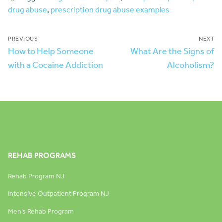
drug abuse
,
prescription drug abuse examples
PREVIOUS
NEXT
How to Help Someone
What Are the Signs of
with a Cocaine Addiction
Alcoholism?
REHAB PROGRAMS
Rehab Program NJ
Intensive Outpatient Program NJ
Men’s Rehab Program