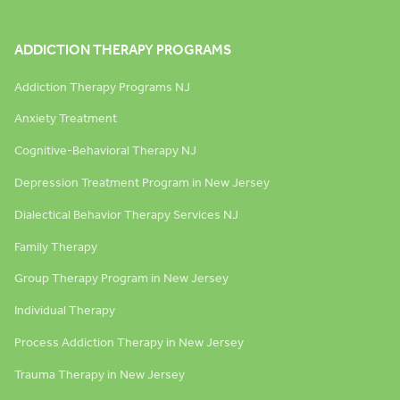
ADDICTION THERAPY PROGRAMS
Addiction Therapy Programs NJ
Anxiety Treatment
Cognitive-Behavioral Therapy NJ
Depression Treatment Program in New Jersey
Dialectical Behavior Therapy Services NJ
Family Therapy
Group Therapy Program in New Jersey
Individual Therapy
Process Addiction Therapy in New Jersey
Trauma Therapy in New Jersey