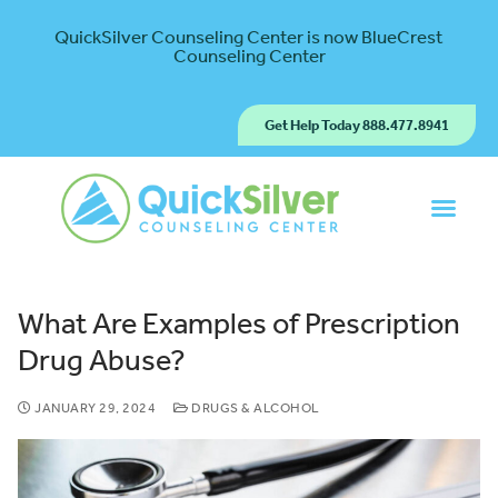
QuickSilver Counseling Center is now BlueCrest
Counseling Center
Get Help Today 888.477.8941
What Are Examples of Prescription
Drug Abuse?
JANUARY 29, 2024
DRUGS & ALCOHOL