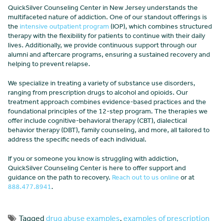
QuickSilver Counseling Center in New Jersey understands the
multifaceted nature of addiction. One of our standout offerings is
the
intensive outpatient program
(IOP), which combines structured
therapy with the flexibility for patients to continue with their daily
lives. Additionally, we provide continuous support through our
alumni and aftercare programs, ensuring a sustained recovery and
helping to prevent relapse.
We specialize in treating a variety of substance use disorders,
ranging from prescription drugs to alcohol and opioids. Our
treatment approach combines evidence-based practices and the
foundational principles of the 12-step program. The therapies we
offer include cognitive-behavioral therapy (CBT), dialectical
behavior therapy (DBT), family counseling, and more, all tailored to
address the specific needs of each individual.
If you or someone you know is struggling with addiction,
QuickSilver Counseling Center is here to offer support and
guidance on the path to recovery.
Reach out to us online
or at
888.477.8941
.
Tagged
drug abuse examples
,
examples of prescription