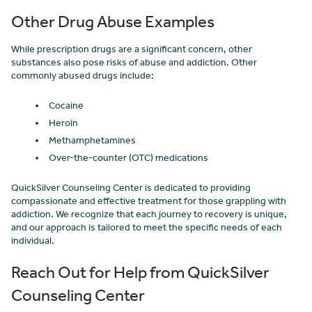
Other Drug Abuse Examples
While prescription drugs are a significant concern, other
substances also pose risks of abuse and addiction. Other
commonly abused drugs include:
Cocaine
Heroin
Methamphetamines
Over-the-counter (OTC) medications
QuickSilver Counseling Center is dedicated to providing
compassionate and effective treatment for those grappling with
addiction. We recognize that each journey to recovery is unique,
and our approach is tailored to meet the specific needs of each
individual.
Reach Out for Help from QuickSilver
Counseling Center