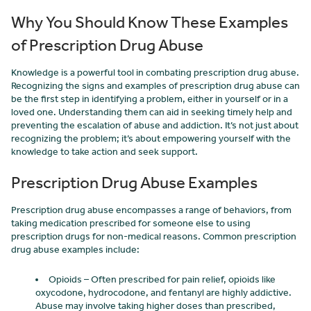
Why You Should Know These Examples
of Prescription Drug Abuse
Knowledge is a powerful tool in combating prescription drug abuse.
Recognizing the signs and examples of prescription drug abuse can
be the first step in identifying a problem, either in yourself or in a
loved one. Understanding them can aid in seeking timely help and
preventing the escalation of abuse and addiction. It’s not just about
recognizing the problem; it’s about empowering yourself with the
knowledge to take action and seek support.
Prescription Drug Abuse Examples
Prescription drug abuse encompasses a range of behaviors, from
taking medication prescribed for someone else to using
prescription drugs for non-medical reasons. Common prescription
drug abuse examples include:
Opioids – Often prescribed for pain relief, opioids like
oxycodone, hydrocodone, and fentanyl are highly addictive.
Abuse may involve taking higher doses than prescribed,