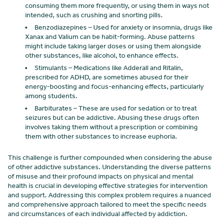
consuming them more frequently, or using them in ways not
intended, such as crushing and snorting pills.
Benzodiazepines – Used for anxiety or insomnia, drugs like
Xanax and Valium can be habit-forming. Abuse patterns
might include taking larger doses or using them alongside
other substances, like alcohol, to enhance effects.
Stimulants – Medications like Adderall and Ritalin,
prescribed for ADHD, are sometimes abused for their
energy-boosting and focus-enhancing effects, particularly
among students.
Barbiturates – These are used for sedation or to treat
seizures but can be addictive. Abusing these drugs often
involves taking them without a prescription or combining
them with other substances to increase euphoria.
This challenge is further compounded when considering the abuse
of other addictive substances. Understanding the diverse patterns
of misuse and their profound impacts on physical and mental
health is crucial in developing effective strategies for intervention
and support. Addressing this complex problem requires a nuanced
and comprehensive approach tailored to meet the specific needs
and circumstances of each individual affected by addiction.