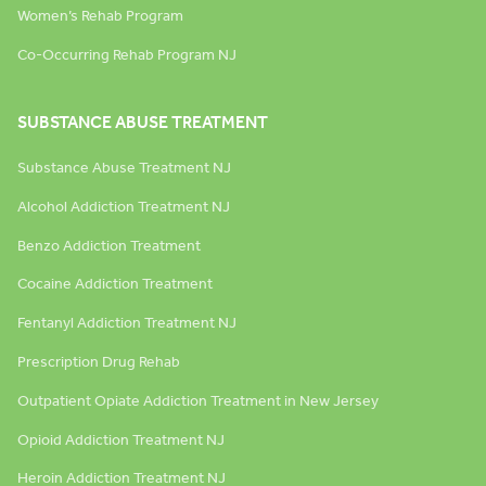
Women’s Rehab Program
Co-Occurring Rehab Program NJ
SUBSTANCE ABUSE TREATMENT
Substance Abuse Treatment NJ
Alcohol Addiction Treatment NJ
Benzo Addiction Treatment
Cocaine Addiction Treatment
Fentanyl Addiction Treatment NJ
Prescription Drug Rehab
Outpatient Opiate Addiction Treatment in New Jersey
Opioid Addiction Treatment NJ
Heroin Addiction Treatment NJ