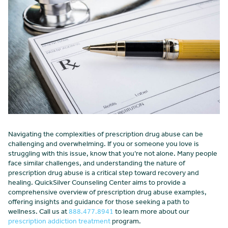
Navigating the complexities of prescription drug abuse can be
challenging and overwhelming. If you or someone you love is
struggling with this issue, know that you’re not alone. Many people
face similar challenges, and understanding the nature of
prescription drug abuse is a critical step toward recovery and
healing. QuickSilver Counseling Center aims to provide a
comprehensive overview of prescription drug abuse examples,
offering insights and guidance for those seeking a path to
wellness. Call us at
888.477.8941
to learn more about our
prescription addiction treatment
program.